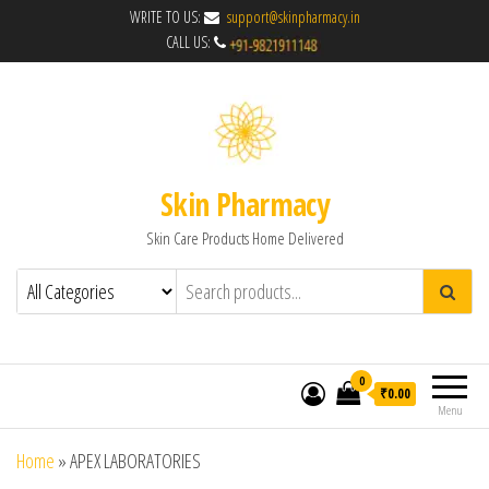
WRITE TO US:
support@skinpharmacy.in
CALL US:
Skin Pharmacy
Skin Care Products Home Delivered
0
₹0.00
Menu
Home
»
APEX LABORATORIES