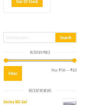
Out Of Stock
Search for:
Search
FILTER BY PRICE
Min price
Max price
Price:
₹160
—
₹620
Filter
RECENT REVIEWS
Deriva MS Gel