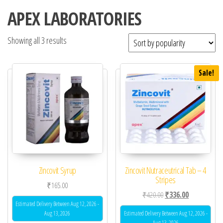
APEX LABORATORIES
Showing all 3 results
Sale!
Zincovit Syrup
Zincovit Nutraceutrical Tab – 4
Stripes
₹
165.00
Original price was: ₹42
Current price 
₹
420.00
₹
336.00
Estimated Delivery Between Aug 12, 2026 -
Aug 13, 2026
Estimated Delivery Between Aug 12, 2026 -
Aug 13, 2026