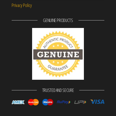
Privacy Policy
GENUINE PRODUCTS
TRUSTED AND SECURE