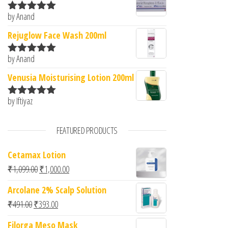
by Anand
Rated
5
out
of 5
Rejuglow Face Wash 200ml
by Anand
Rated
5
out
of 5
Venusia Moisturising Lotion 200ml
by Iftiyaz
Rated
5
out
of 5
FEATURED PRODUCTS
Cetamax Lotion
Original price was: ₹1,099.00.
Current price is: ₹1,000.00.
₹
1,099.00
₹
1,000.00
Arcolane 2% Scalp Solution
Original price was: ₹491.00.
Current price is: ₹393.00.
₹
491.00
₹
393.00
Filorga Meso Mask