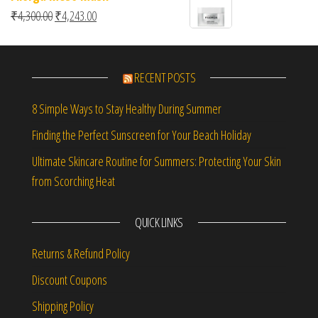
Original price was: ₹4,300.00.
Current price is: ₹4,243.00.
₹
4,300.00
₹
4,243.00
RECENT POSTS
8 Simple Ways to Stay Healthy During Summer
Finding the Perfect Sunscreen for Your Beach Holiday
Ultimate Skincare Routine for Summers: Protecting Your Skin
from Scorching Heat
QUICK LINKS
Returns & Refund Policy
Discount Coupons
Shipping Policy