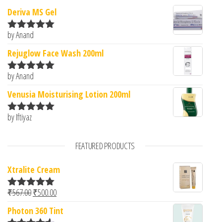
Deriva MS Gel
by Anand
Rated
5
out
of 5
Rejuglow Face Wash 200ml
by Anand
Rated
5
out
of 5
Venusia Moisturising Lotion 200ml
by Iftiyaz
Rated
5
out
of 5
FEATURED PRODUCTS
Xtralite Cream
Original price was: ₹567.00.
Current price is: ₹500.00.
₹
567.00
₹
500.00
Rated
5.00
out of 5
Photon 360 Tint