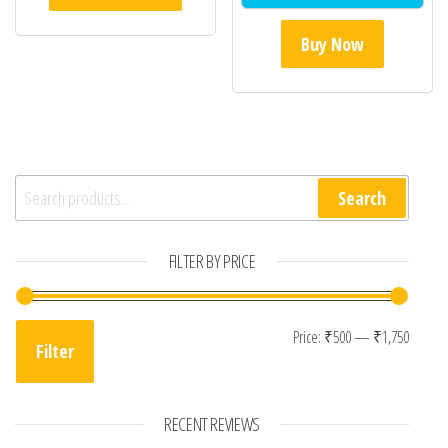
Buy Now
Search for:
Search
FILTER BY PRICE
Min pr
Max p
Price:
₹500
—
₹1,750
Filter
RECENT REVIEWS