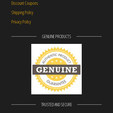
Discount Coupons
Shipping Policy
Privacy Policy
GENUINE PRODUCTS
TRUSTED AND SECURE