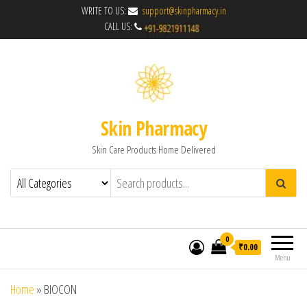
WRITE TO US:
support@skinpharmacy.in
CALL US:
Skin Pharmacy
Skin Care Products Home Delivered
0
₹0.00
Menu
Home
»
BIOCON