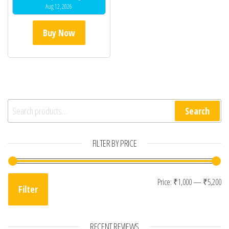
Aug 12, 2026
Buy Now
Search for:
Search
FILTER BY PRICE
Mi
Ma
Price:
₹1,000
—
₹5,200
Filter
RECENT REVIEWS