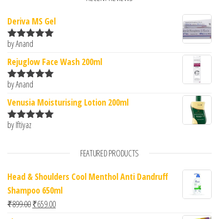
Deriva MS Gel
by Anand
Rated
5
out
of 5
Rejuglow Face Wash 200ml
by Anand
Rated
5
out
of 5
Venusia Moisturising Lotion 200ml
by Iftiyaz
Rated
5
out
of 5
FEATURED PRODUCTS
Head & Shoulders Cool Menthol Anti Dandruff
Shampoo 650ml
Original price was: ₹899.00.
Current price is: ₹659.00.
₹
899.00
₹
659.00