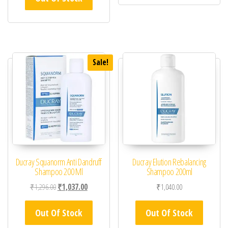
Sale!
Ducray Squanorm Anti Dandruff
Ducray Elution Rebalancing
Shampoo 200 Ml
Shampoo 200ml
Original price was: ₹1,296.00.
Current price is: ₹1,037.00.
₹
1,296.00
₹
1,037.00
₹
1,040.00
Out Of Stock
Out Of Stock