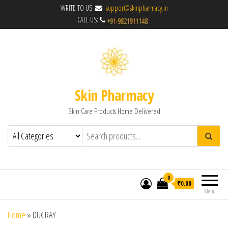
WRITE TO US:
support@skinpharmacy.in
CALL US:
Skin Pharmacy
Skin Care Products Home Delivered
0
₹0.00
Menu
Home
»
DUCRAY