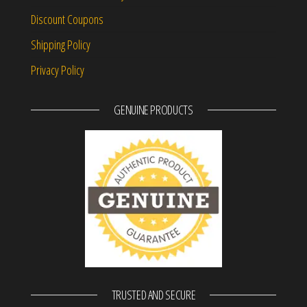
Discount Coupons
Shipping Policy
Privacy Policy
GENUINE PRODUCTS
TRUSTED AND SECURE