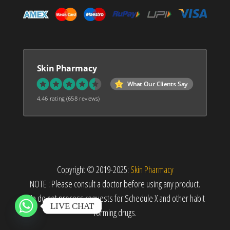
Skin Pharmacy
What Our Clients Say
4.46 rating
(658 reviews)
Copyright © 2019-2025:
Skin Pharmacy
NOTE : Please consult a doctor before using any product.
We do not process requests for Schedule X and other habit
LIVE CHAT
forming drugs.