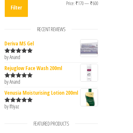
Min price
Max price
Price:
₹170
—
₹600
Filter
RECENT REVIEWS
Deriva MS Gel
by Anand
Rated
5
out
of 5
Rejuglow Face Wash 200ml
by Anand
Rated
5
out
of 5
Venusia Moisturising Lotion 200ml
by Iftiyaz
Rated
5
out
of 5
FEATURED PRODUCTS