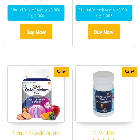
Estimated Delivery Between Aug 9, 2026 -
Estimated Delivery Between Aug 9, 2026 -
Aug 10, 2026
Aug 10, 2026
Buy Now
Buy Now
Sale!
Sale!
Centrum Ostocalcium Total
CCM Tablet