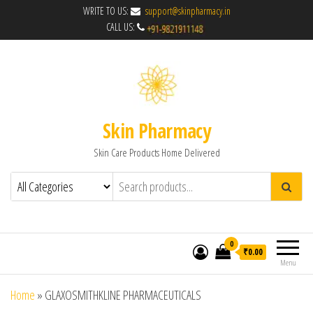
WRITE TO US:
support@skinpharmacy.in
CALL US:
Skin Pharmacy
Skin Care Products Home Delivered
0
₹0.00
Menu
Home
»
GLAXOSMITHKLINE PHARMACEUTICALS