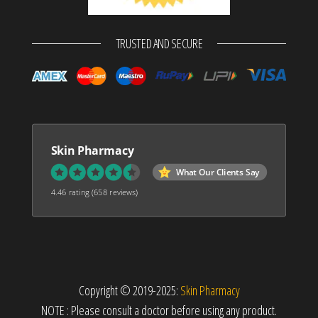
TRUSTED AND SECURE
Skin Pharmacy
What Our Clients Say
4.46 rating
(658 reviews)
Copyright © 2019-2025:
Skin Pharmacy
NOTE : Please consult a doctor before using any product.