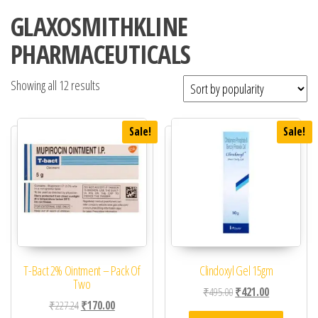
GLAXOSMITHKLINE
PHARMACEUTICALS
Showing all 12 results
Sale!
Sale!
T-Bact 2% Ointment – Pack Of
Clindoxyl Gel 15gm
Two
Original price was: ₹49
Current price 
₹
495.00
₹
421.00
Original price was: ₹227.24.
Current price is: ₹170.00.
₹
227.24
₹
170.00