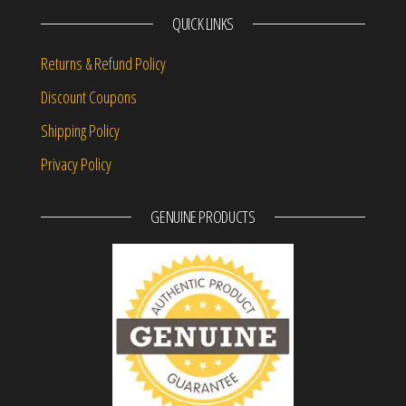
QUICK LINKS
Returns & Refund Policy
Discount Coupons
Shipping Policy
Privacy Policy
GENUINE PRODUCTS