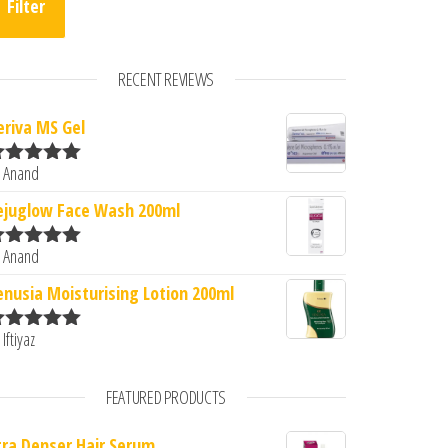
Filter
RECENT REVIEWS
eriva MS Gel
 Anand
ated
5
out
f 5
ejuglow Face Wash 200ml
 Anand
ated
5
out
f 5
enusia Moisturising Lotion 200ml
 Iftiyaz
ated
5
out
f 5
FEATURED PRODUCTS
tra Denser Hair Serum