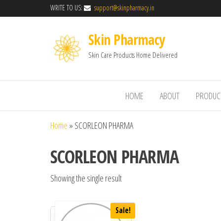
WRITE TO US:
support@skinpharmacy.in
Skin Pharmacy
Skin Care Products Home Delivered
HOME
ABOUT
PRODUC
Home
»
SCORLEON PHARMA
SCORLEON PHARMA
Showing the single result
Sale!