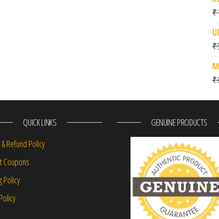
₹
Ul
₹
M
₹
QUICK LINKS
GENUINE PRODUCTS
 & Refund Policy
nt Coupons
g Policy
Policy