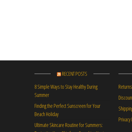
RECENT POSTS
Returns
8 Simple Ways to Stay Healthy During
Summer
Discou
Finding the Perfect Sunscreen for Your
Shippin
Beach Holiday
Privacy 
Ultimate Skincare Routine for Summers: