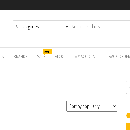
HOT!
TS
BRANDS
SALE
BLOG
MY ACCOUNT
TRACK ORDE
Se