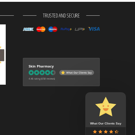
TRUSTED AND SECURE
Skin Pharmacy
What Our Clients Say
4.46 rating
(658 reviews)
What Our Clients Say