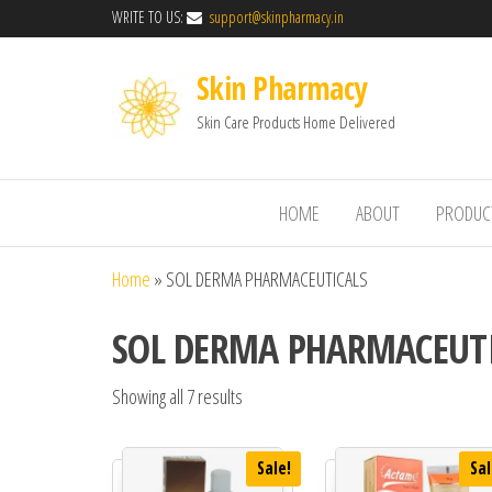
WRITE TO US:
support@skinpharmacy.in
Skin Pharmacy
Skin Care Products Home Delivered
HOME
ABOUT
PRODUC
Home
»
SOL DERMA PHARMACEUTICALS
SOL DERMA PHARMACEUT
Showing all 7 results
Sale!
Sal