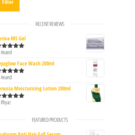
Filter
RECENT REVIEWS
eriva MS Gel
 Anand
ated
5
out
f 5
.00.
s: ₹1,250.00.
ejuglow Face Wash 200ml
 Anand
ated
5
out
f 5
enusia Moisturising Lotion 200ml
 Iftiyaz
ated
5
out
f 5
FEATURED PRODUCTS
naboom Anti Hair Fall Serum