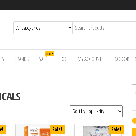
HOT!
TS
BRANDS
SALE
BLOG
MY ACCOUNT
TRACK ORDE
Se
ICALS
e!
Sale!
Sale!