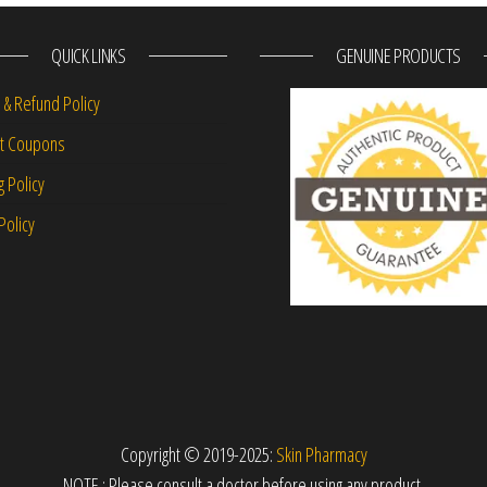
QUICK LINKS
GENUINE PRODUCTS
 & Refund Policy
nt Coupons
g Policy
Policy
Copyright © 2019-2025:
Skin Pharmacy
NOTE : Please consult a doctor before using any product.