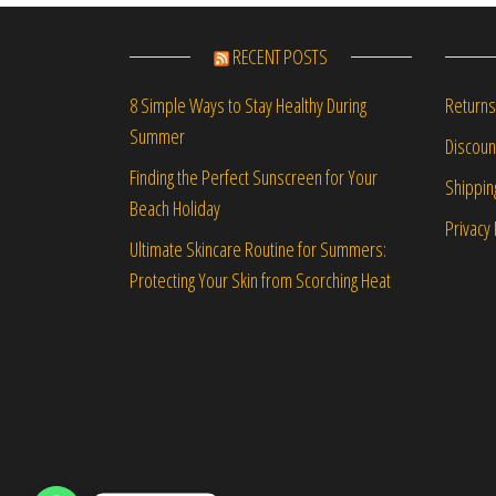
RECENT POSTS
Returns
8 Simple Ways to Stay Healthy During
Summer
Discou
Finding the Perfect Sunscreen for Your
Shippin
Beach Holiday
Privacy 
Ultimate Skincare Routine for Summers:
Protecting Your Skin from Scorching Heat