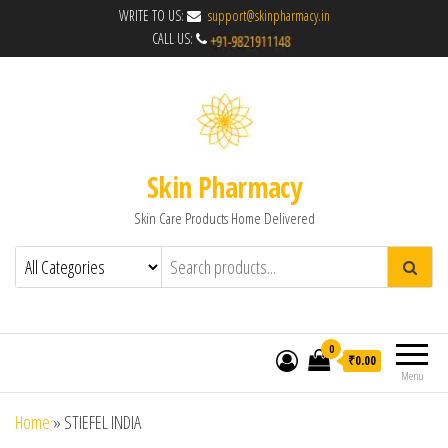
WRITE TO US:
support@skinpharmacy.in
CALL US:
Skin Pharmacy
Skin Care Products Home Delivered
0
₹0.00
Menu
Home
»
STIEFEL INDIA