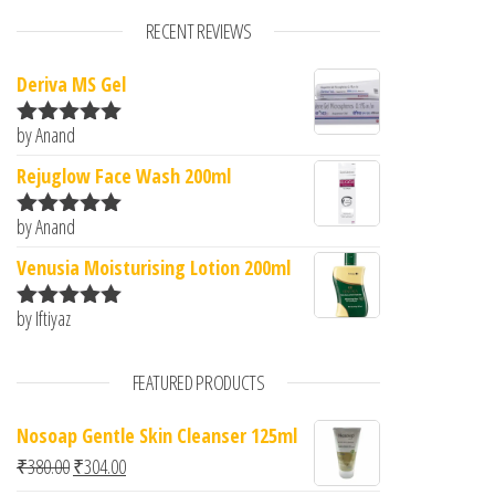
RECENT REVIEWS
Deriva MS Gel
by Anand
Rated
5
out
of 5
Rejuglow Face Wash 200ml
by Anand
Rated
5
out
of 5
Venusia Moisturising Lotion 200ml
by Iftiyaz
Rated
5
out
of 5
FEATURED PRODUCTS
Nosoap Gentle Skin Cleanser 125ml
Original price was: ₹380.00.
Current price is: ₹304.00.
₹
380.00
₹
304.00