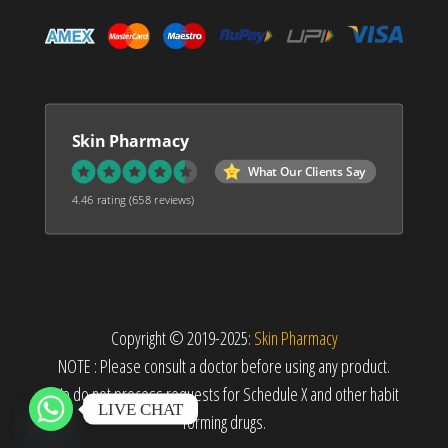
Skin Pharmacy
What Our Clients Say
4.46 rating
(658 reviews)
Copyright © 2019-2025:
Skin Pharmacy
NOTE : Please consult a doctor before using any product.
We do not process requests for Schedule X and other habit
LIVE CHAT
forming drugs.