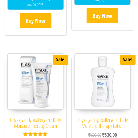
Aug 10, 2026
Buy Now
Buy Now
Sale!
Sale!
Physiogel Hypoallergenic Daily
Physiogel Hypoallergenic Daily
Moisture Therapy Cream
Moisture Therapy Lotion
Original price was: ₹60
Current price 
₹
600.00
₹
530.00