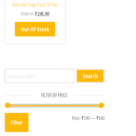
Acne Aid Soap Pack Of Two
Original price was: ₹288.00.
Current price is: ₹245.00.
₹
288.00
₹
245.00
Out Of Stock
Search for:
Search
FILTER BY PRICE
Min price
Max price
Price:
₹240
—
₹640
Filter