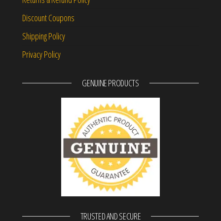
Discount Coupons
Shipping Policy
Privacy Policy
GENUINE PRODUCTS
TRUSTED AND SECURE