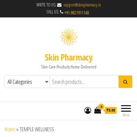
WRITE TO US:
support@skinpharmacy.in
CALL US:
Skin Pharmacy
Skin Care Products Home Delivered
0
₹0.00
Menu
Home
»
TEMPLE WELLNESS