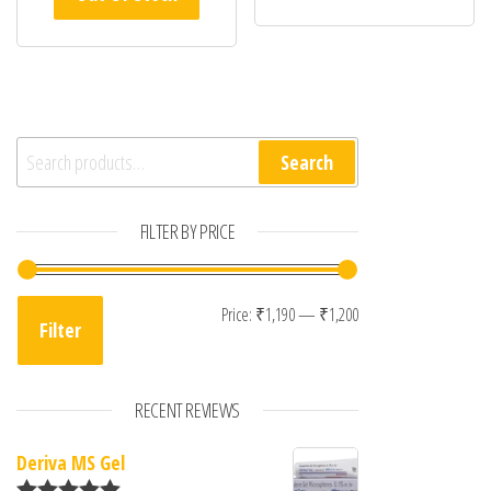
Search for:
Search
FILTER BY PRICE
Min price
Max price
Price:
₹1,190
—
₹1,200
Filter
RECENT REVIEWS
Deriva MS Gel