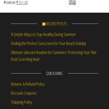
Original price was: ₹348.00.
Current price is: ₹261.00.
₹
348.00
₹
261.00
RECENT POSTS
8 Simple Ways to Stay Healthy During Summer
Finding the Perfect Sunscreen for Your Beach Holiday
Ultimate Skincare Routine for Summers: Protecting Your Skin
from Scorching Heat
QUICK LINKS
Returns & Refund Policy
Discount Coupons
Shipping Policy