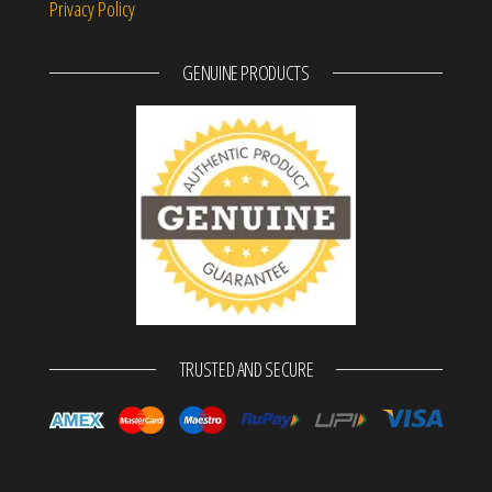
Privacy Policy
GENUINE PRODUCTS
TRUSTED AND SECURE