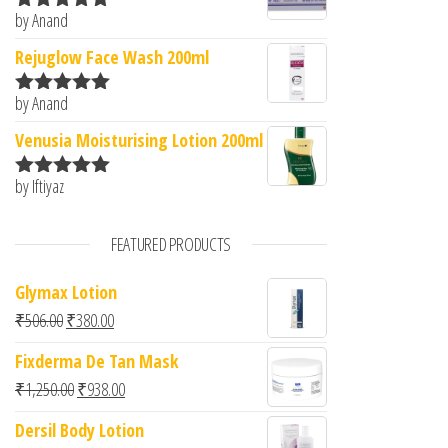
by Anand
Rated
5
out
of 5
Rejuglow Face Wash 200ml
by Anand
Rated
5
out
of 5
Venusia Moisturising Lotion 200ml
by Iftiyaz
Rated
5
out
of 5
FEATURED PRODUCTS
Glymax Lotion
Original price was: ₹506.00.
Current price is: ₹380.00.
₹
506.00
₹
380.00
Fixderma De Tan Mask
Original price was: ₹1,250.00.
Current price is: ₹938.00.
₹
1,250.00
₹
938.00
Dersil Body Lotion