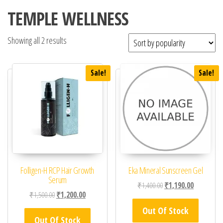
TEMPLE WELLNESS
Showing all 2 results
Sale!
Sale!
Folligen-H RCP Hair Growth
Eka Mineral Sunscreen Gel
Serum
Original price was: ₹1,
Current pric
₹
1,400.00
₹
1,190.00
Original price was: ₹1,500.00.
Current price is: ₹1,200.00.
₹
1,500.00
₹
1,200.00
Out Of Stock
Out Of Stock