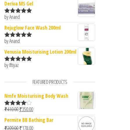
Deriva MS Gel
by Anand
Rated
5
out
of 5
Rejuglow Face Wash 200ml
by Anand
Rated
5
out
of 5
Venusia Moisturising Lotion 200ml
by Iftiyaz
Rated
5
out
of 5
FEATURED PRODUCTS
Nmfe Moisturising Body Wash
Original price was: ₹410.00.
Current price is: ₹350.00.
₹
410.00
₹
350.00
Rated
4.00
out
Permite BB Bathing Bar
of 5
Original price was: ₹209.00.
Current price is: ₹178.00.
₹
209.00
₹
178.00