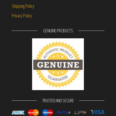
Shipping Policy
Privacy Policy
GENUINE PRODUCTS
TRUSTED AND SECURE