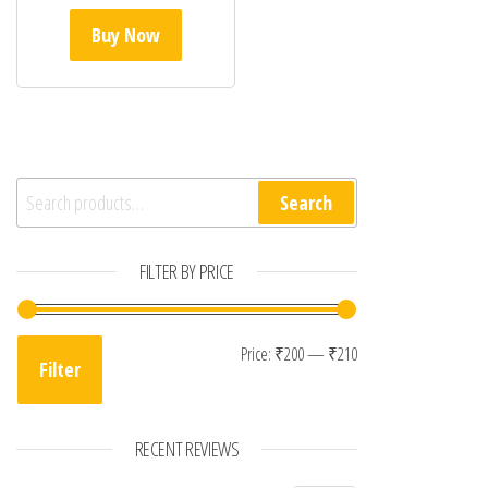
Buy Now
Search for:
Search
FILTER BY PRICE
Min price
Max price
Price:
₹200
—
₹210
Filter
RECENT REVIEWS