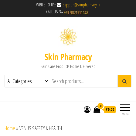
WRITE TO US:
support@skinpharmacy.in
CALL US:
Skin Pharmacy
Skin Care Products Home Delivered
0
₹0.00
Menu
Home
»
VENUS SAFETY & HEALTH