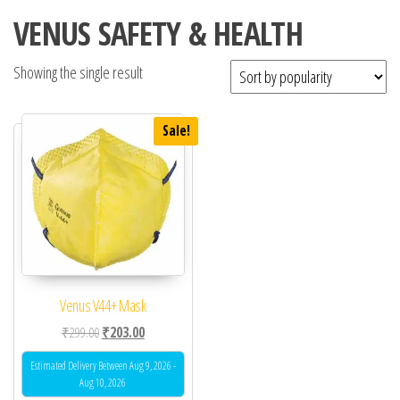
VENUS SAFETY & HEALTH
Showing the single result
Sale!
Venus V44+ Mask
Original price was: ₹299.00.
Current price is: ₹203.00.
₹
299.00
₹
203.00
Estimated Delivery Between Aug 9, 2026 -
Aug 10, 2026