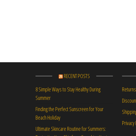
RECENT POSTS
Returns
8 Simple Ways to Stay Healthy During
Summer
Discou
Finding the Perfect Sunscreen for Your
Shippin
Beach Holiday
Privacy 
Ultimate Skincare Routine for Summers: