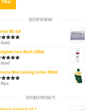
Filter
RECENT REVIEWS
eriva MS Gel
 Anand
ated
5
out
f 5
ejuglow Face Wash 200ml
 Anand
ated
5
out
f 5
enusia Moisturising Lotion 200ml
 Iftiyaz
ated
5
out
f 5
FEATURED PRODUCTS
daferin Gel Pack Of 3