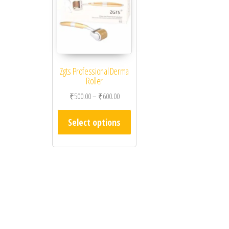
Zgts Professional Derma
Roller
Price range: ₹500.00 through ₹600.00
₹
500.00
–
₹
600.00
This product has multiple varian
Select options