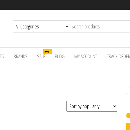
HOT!
TS
BRANDS
SALE
BLOG
MY ACCOUNT
TRACK ORDE
Se