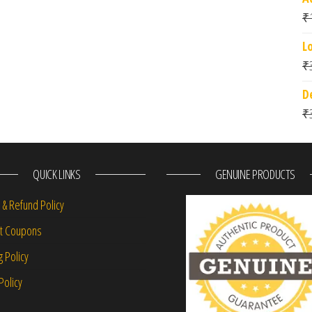
₹
L
₹
D
₹
QUICK LINKS
GENUINE PRODUCTS
 & Refund Policy
nt Coupons
g Policy
Policy