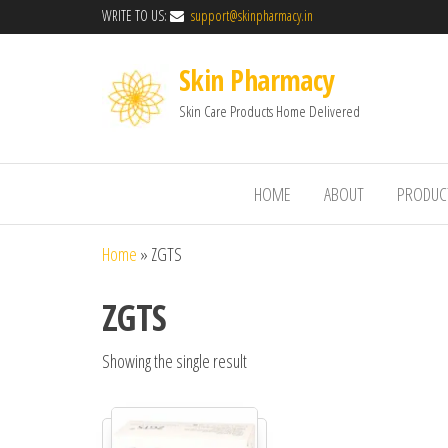
WRITE TO US:
support@skinpharmacy.in
Skin Pharmacy
Skin Care Products Home Delivered
HOME
ABOUT
PRODUC
Home
»
ZGTS
ZGTS
Showing the single result