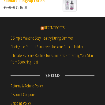
Biumark Fungzap Lotion
Original price was: ₹270.00.
Current price is: ₹216.00.
₹
270.00
₹
216.00
RECENT POSTS
8 Simple Ways to Stay Healthy During Summer
Finding the Perfect Sunscreen for Your Beach Holiday
Ultimate Skincare Routine for Summers: Protecting Your Skin
from Scorching Heat
QUICK LINKS
Returns & Refund Policy
Discount Coupons
Shipping Policy