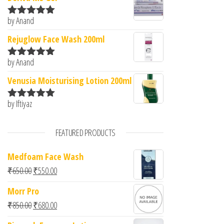
by Anand
Rated
5
out
of 5
Rejuglow Face Wash 200ml
by Anand
Rated
5
out
of 5
Venusia Moisturising Lotion 200ml
by Iftiyaz
Rated
5
out
of 5
FEATURED PRODUCTS
Medfoam Face Wash
Original price was: ₹650.00.
Current price is: ₹550.00.
₹
650.00
₹
550.00
Morr Pro
Original price was: ₹850.00.
Current price is: ₹680.00.
₹
850.00
₹
680.00