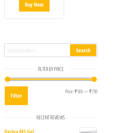
Buy Now
Search for:
Search
FILTER BY PRICE
Min price
Max price
Price:
₹180
—
₹730
Filter
RECENT REVIEWS
Deriva MS Gel