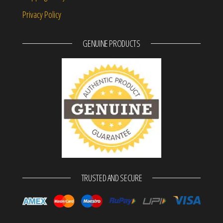
Privacy Policy
GENUINE PRODUCTS
TRUSTED AND SECURE