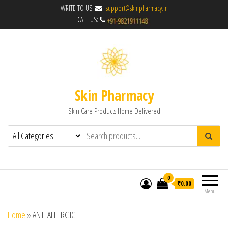
WRITE TO US:
support@skinpharmacy.in
CALL US:
Skin Pharmacy
Skin Care Products Home Delivered
0
₹0.00
Menu
Home
»
ANTI ALLERGIC