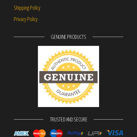
Shipping Policy
Privacy Policy
GENUINE PRODUCTS
TRUSTED AND SECURE