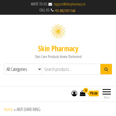
WRITE TO US:
support@skinpharmacy.in
CALL US:
Skin Pharmacy
Skin Care Products Home Delivered
0
₹0.00
Menu
Home
»
ANTI DARK RING