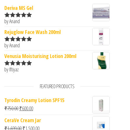
Deriva MS Gel
by Anand
Rated
5
out
of 5
Rejuglow Face Wash 200ml
by Anand
Rated
5
out
of 5
Venusia Moisturising Lotion 200ml
by Iftiyaz
Rated
5
out
of 5
FEATURED PRODUCTS
Tyrodin Creamy Lotion SPF15
Original price was: ₹750.00.
Current price is: ₹600.00.
₹
750.00
₹
600.00
CeraVe Cream Jar
Original price was: ₹1,699.00.
Current price is: ₹1,500.00.
₹
1,699.00
₹
1,500.00