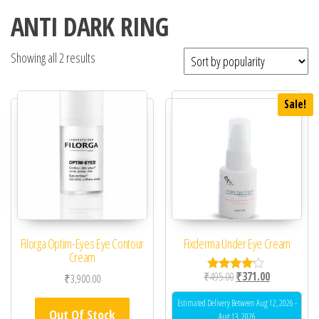
ANTI DARK RING
Showing all 2 results
Sale!
Filorga Optim-Eyes Eye Contour
Fixderma Under Eye Cream
Cream
Original price was: ₹49
Current price 
₹
495.00
₹
371.00
₹
3,900.00
Rated
4.00
out of 5
Estimated Delivery Between Aug 12, 2026 -
Out Of Stock
Aug 13, 2026