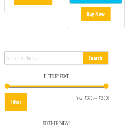
Buy Now
Search for:
Search
FILTER BY PRICE
Min price
Max price
Price:
₹370
—
₹3,900
Filter
RECENT REVIEWS