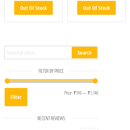
Out Of Stock
Out Of Stock
Search for:
Search
FILTER BY PRICE
Min price
Max price
Price:
₹190
—
₹1,740
Filter
RECENT REVIEWS