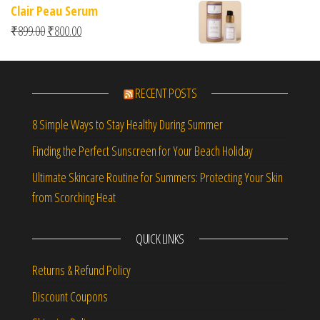
Clair Peau Serum
Original price was: ₹899.00.
Current price is: ₹800.00.
₹
899.00
₹
800.00
RECENT POSTS
8 Simple Ways to Stay Healthy During Summer
Finding the Perfect Sunscreen for Your Beach Holiday
Ultimate Skincare Routine for Summers: Protecting Your Skin
from Scorching Heat
QUICK LINKS
Returns & Refund Policy
Discount Coupons