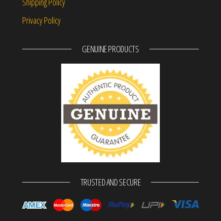
Shipping Policy
Privacy Policy
GENUINE PRODUCTS
TRUSTED AND SECURE