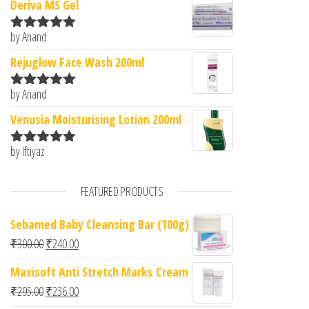
Deriva MS Gel
by Anand
Rated
5
out
of 5
Rejuglow Face Wash 200ml
by Anand
Rated
5
out
of 5
Venusia Moisturising Lotion 200ml
by Iftiyaz
Rated
5
out
of 5
FEATURED PRODUCTS
Sebamed Baby Cleansing Bar (100g)
Original price was: ₹300.00.
Current price is: ₹240.00.
₹
300.00
₹
240.00
Maxisoft Anti Stretch Marks Cream
Original price was: ₹295.00.
Current price is: ₹236.00.
₹
295.00
₹
236.00