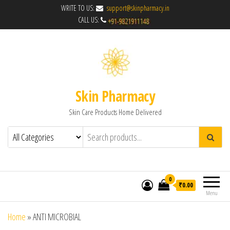
WRITE TO US:
support@skinpharmacy.in
CALL US:
Skin Pharmacy
Skin Care Products Home Delivered
0
₹0.00
Menu
Home
»
ANTI MICROBIAL