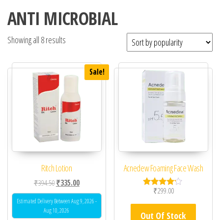
ANTI MICROBIAL
Showing all 8 results
Sale!
Ritch Lotion
Acnedew Foaming Face Wash
Original price was: ₹394.50.
Current price is: ₹335.00.
₹
394.50
₹
335.00
₹
299.00
Rated
4.00
Estimated Delivery Between Aug 9, 2026 -
out of 5
Aug 10, 2026
Out Of Stock