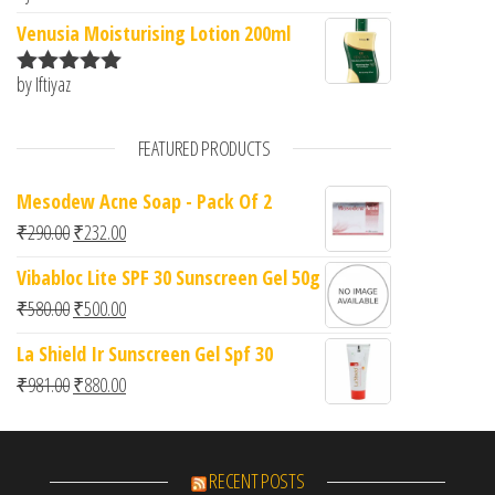
of 5
Venusia Moisturising Lotion 200ml
by Iftiyaz
Rated
5
out
of 5
FEATURED PRODUCTS
Mesodew Acne Soap - Pack Of 2
Original price was: ₹290.00.
Current price is: ₹232.00.
₹
290.00
₹
232.00
Vibabloc Lite SPF 30 Sunscreen Gel 50g
Original price was: ₹580.00.
Current price is: ₹500.00.
₹
580.00
₹
500.00
La Shield Ir Sunscreen Gel Spf 30
Original price was: ₹981.00.
Current price is: ₹880.00.
₹
981.00
₹
880.00
RECENT POSTS