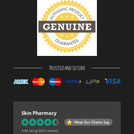
TRUSTED AND SECURE
Skin Pharmacy
What Our Clients Say
4.46 rating
(658 reviews)