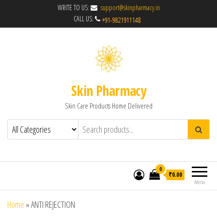
WRITE TO US:
support@skinpharmacy.in
CALL US:
Skin Pharmacy
Skin Care Products Home Delivered
0
₹0.00
Menu
Home
»
ANTI REJECTION