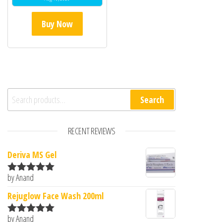
Buy Now
Search for:
Search
RECENT REVIEWS
Deriva MS Gel
by Anand
Rated
5
out
of 5
Rejuglow Face Wash 200ml
by Anand
Rated
5
out