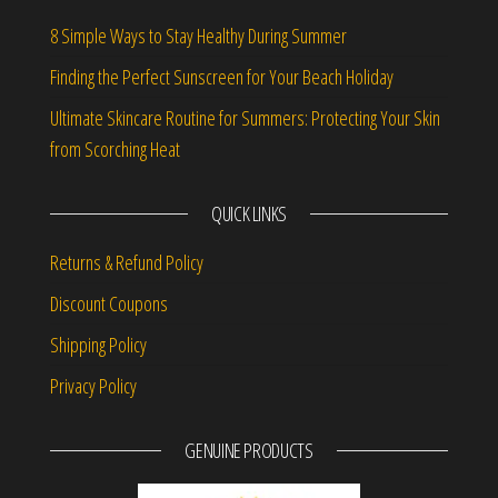
8 Simple Ways to Stay Healthy During Summer
Finding the Perfect Sunscreen for Your Beach Holiday
Ultimate Skincare Routine for Summers: Protecting Your Skin
from Scorching Heat
QUICK LINKS
Returns & Refund Policy
Discount Coupons
Shipping Policy
Privacy Policy
GENUINE PRODUCTS