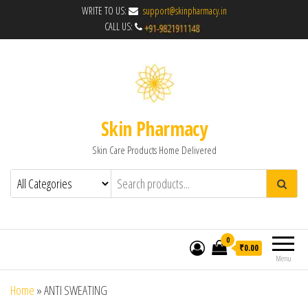
WRITE TO US:
support@skinpharmacy.in
CALL US:
Skin Pharmacy
Skin Care Products Home Delivered
0
₹0.00
Menu
Home
»
ANTI SWEATING