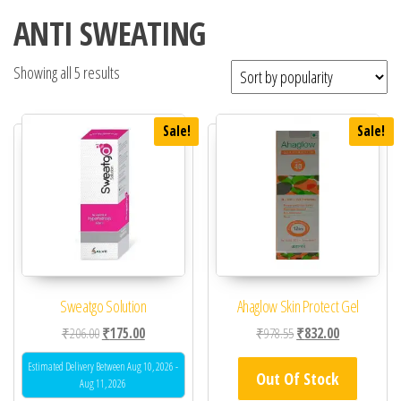
ANTI SWEATING
Showing all 5 results
Sale!
Sale!
Sweatgo Solution
Ahaglow Skin Protect Gel
Original price was: ₹206.00.
Current price is: ₹175.00.
Original price was: ₹97
Current price 
₹
206.00
₹
175.00
₹
978.55
₹
832.00
Estimated Delivery Between Aug 10, 2026 -
Out Of Stock
Aug 11, 2026