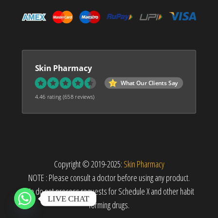
Skin Pharmacy
What Our Clients Say
4.46 rating
(658 reviews)
Copyright © 2019-2025:
Skin Pharmacy
NOTE : Please consult a doctor before using any product.
We do not process requests for Schedule X and other habit
LIVE CHAT
forming drugs.