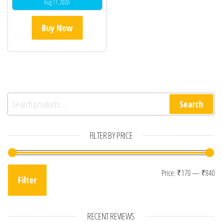
Aug 11, 2026
Buy Now
Search for:
Search
FILTER BY PRICE
Mi
Ma
Price:
₹170
—
₹840
Filter
RECENT REVIEWS