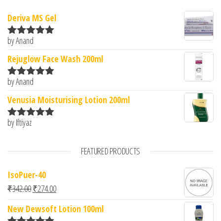
Deriva MS Gel
by Anand
Rated
5
out
of 5
Rejuglow Face Wash 200ml
by Anand
Rated
5
out
of 5
Venusia Moisturising Lotion 200ml
by Iftiyaz
Rated
5
out
of 5
FEATURED PRODUCTS
IsoPuer-40
Original price was: ₹342.00.
Current price is: ₹274.00.
₹
342.00
₹
274.00
New Dewsoft Lotion 100ml