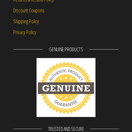
Discount Coupons
Shipping Policy
Privacy Policy
GENUINE PRODUCTS
TRUSTED AND SECURE