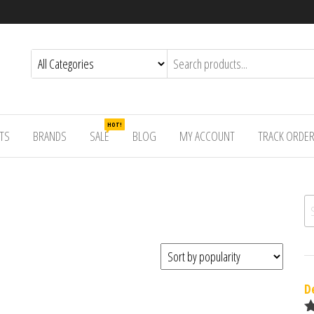
HOT!
TS
BRANDS
SALE
BLOG
MY ACCOUNT
TRACK ORDE
Se
D