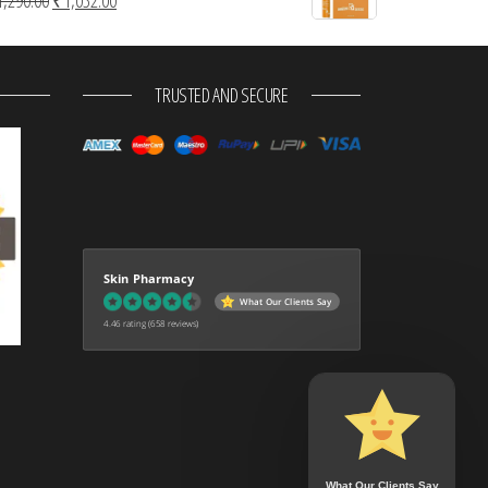
TRUSTED AND SECURE
Skin Pharmacy
What Our Clients Say
4.46 rating
(658 reviews)
What Our Clients Say