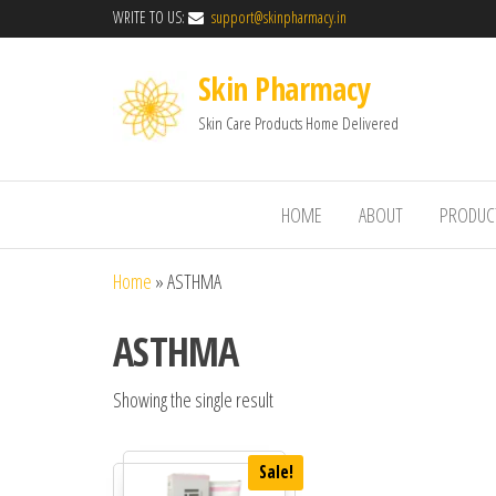
WRITE TO US:
support@skinpharmacy.in
Skin Pharmacy
Skin Care Products Home Delivered
HOME
ABOUT
PRODUC
Home
»
ASTHMA
ASTHMA
Showing the single result
Sale!