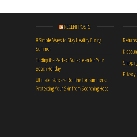
RECENT POSTS
Returns
8 Simple Ways to Stay Healthy During
Summer
Discou
Finding the Perfect Sunscreen for Your
Shippin
Beach Holiday
Privacy 
Ultimate Skincare Routine for Summers:
Protecting Your Skin from Scorching Heat