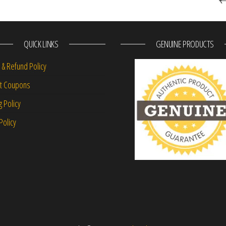
QUICK LINKS
GENUINE PRODUCTS
 & Refund Policy
nt Coupons
g Policy
Policy