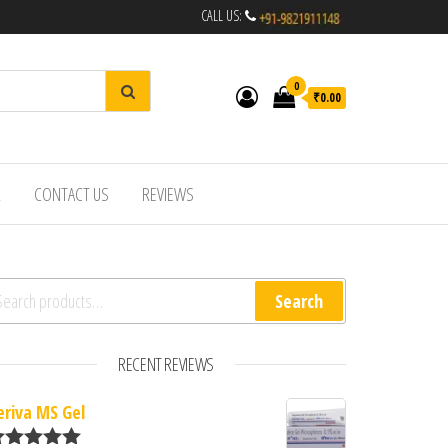
CALL US:
0
₹0.00
R
CONTACT US
REVIEWS
arch for:
Search
RECENT REVIEWS
eriva MS Gel