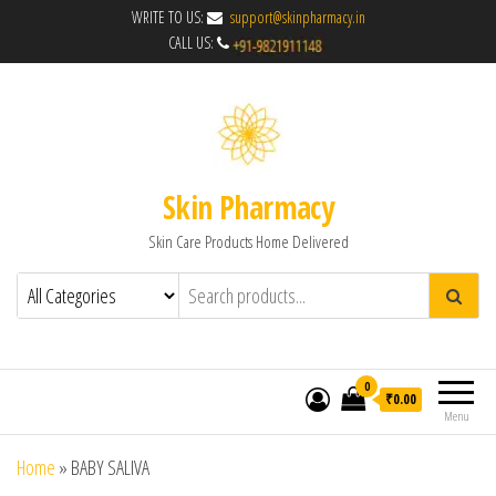
WRITE TO US:
support@skinpharmacy.in
CALL US:
Skin Pharmacy
Skin Care Products Home Delivered
0
₹0.00
Menu
Home
»
BABY SALIVA