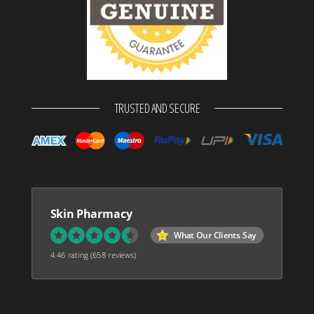
TRUSTED AND SECURE
Skin Pharmacy
What Our Clients Say
4.46 rating
(658 reviews)