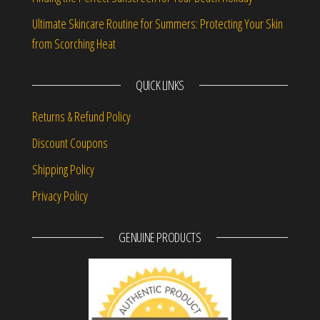
Ultimate Skincare Routine for Summers: Protecting Your Skin
from Scorching Heat
QUICK LINKS
Returns & Refund Policy
Discount Coupons
Shipping Policy
Privacy Policy
GENUINE PRODUCTS