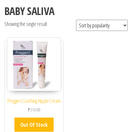
BABY SALIVA
Showing the single result
Preggers Soothing Nipple Cream
₹
310.00
Out Of Stock