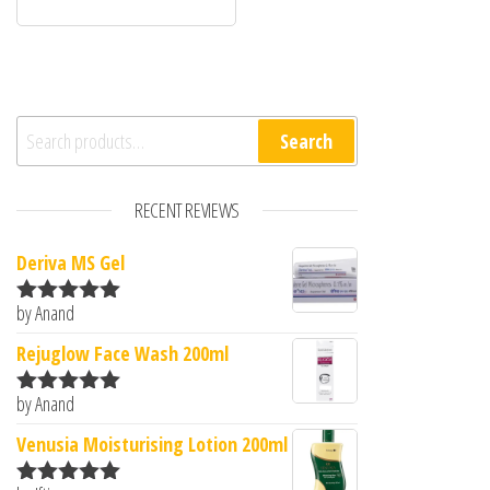
Search for:
Search
RECENT REVIEWS
Deriva MS Gel
by Anand
Rated
5
out
of 5
Rejuglow Face Wash 200ml
by Anand
Rated
5
out
of 5
Venusia Moisturising Lotion 200ml