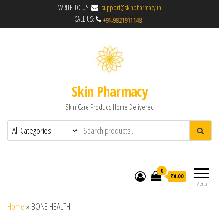
WRITE TO US:
support@skinpharmacy.in
CALL US:
Skin Pharmacy
Skin Care Products Home Delivered
0
₹0.00
Menu
Home
»
BONE HEALTH