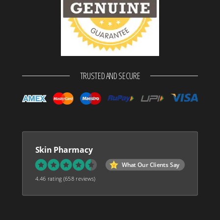
TRUSTED AND SECURE
Skin Pharmacy
What Our Clients Say
4.46 rating
(658 reviews)