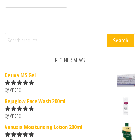
Search for:
Search
RECENT REVIEWS
Deriva MS Gel
by Anand
Rated
5
out
of 5
Rejuglow Face Wash 200ml
by Anand
Rated
5
out
of 5
Venusia Moisturising Lotion 200ml