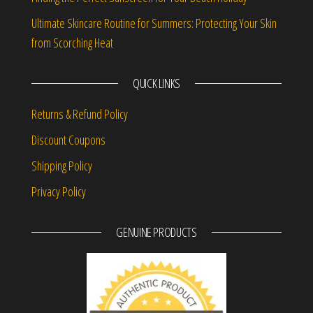
Ultimate Skincare Routine for Summers: Protecting Your Skin
from Scorching Heat
QUICK LINKS
Returns & Refund Policy
Discount Coupons
Shipping Policy
Privacy Policy
GENUINE PRODUCTS