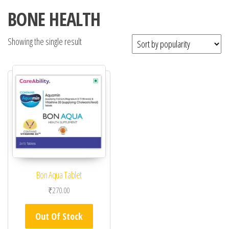
BONE HEALTH
Showing the single result
Bon Aqua Tablet
₹
270.00
Out Of Stock