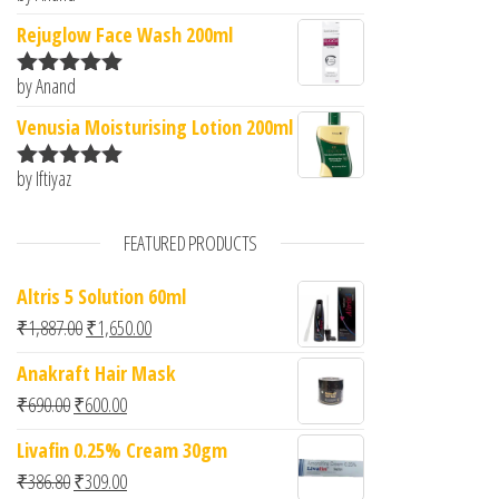
of 5
Rejuglow Face Wash 200ml
by Anand
Rated
5
out
of 5
Venusia Moisturising Lotion 200ml
by Iftiyaz
Rated
5
out
of 5
FEATURED PRODUCTS
Altris 5 Solution 60ml
Original price was: ₹1,887.00.
Current price is: ₹1,650.00.
₹
1,887.00
₹
1,650.00
Anakraft Hair Mask
Original price was: ₹690.00.
Current price is: ₹600.00.
₹
690.00
₹
600.00
Livafin 0.25% Cream 30gm
Original price was: ₹386.80.
Current price is: ₹309.00.
₹
386.80
₹
309.00