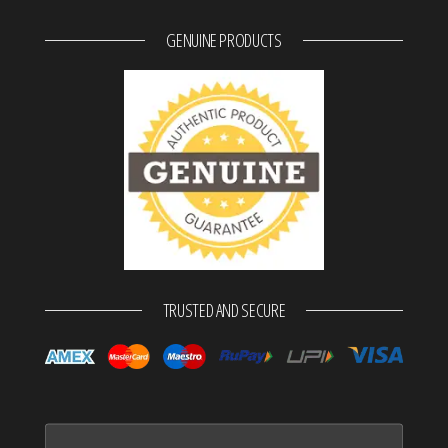
GENUINE PRODUCTS
TRUSTED AND SECURE