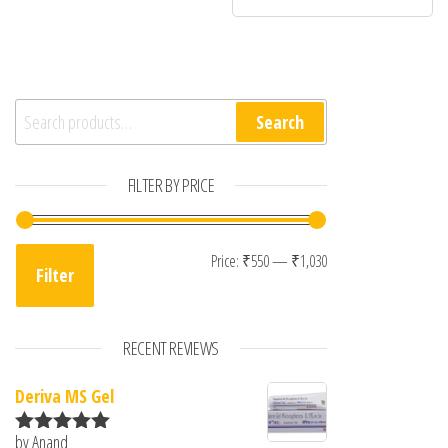
Search for:
Search
FILTER BY PRICE
Min price
Max price
Price:
₹550
—
₹1,030
Filter
RECENT REVIEWS
Deriva MS Gel
by Anand
Rated
5
out