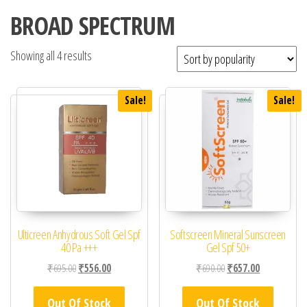
BROAD SPECTRUM
Showing all 4 results
Sale!
Sale!
Ulticreen Anhydrous Soft Gel Spf
Softscreen Mineral Sunscreen
40 Pa +++
Gel Spf 50+
Original price was: ₹695.00.
Current price is: ₹556.00.
Original price was: ₹69
Current price 
₹
695.00
₹
556.00
₹
690.00
₹
657.00
Out Of Stock
Out Of Stock