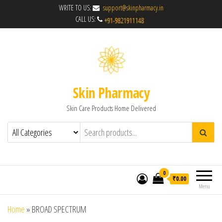
WRITE TO US:
support@skinpharmacy.in
CALL US:
Skin Pharmacy
Skin Care Products Home Delivered
0
₹0.00
Menu
Home
»
BROAD SPECTRUM