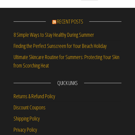
RECENT POSTS
8 Simple Ways to Stay Healthy During Summer
Finding the Perfect Sunscreen for Your Beach Holiday
Ultimate Skincare Routine for Summers: Protecting Your Skin
from Scorching Heat
QUICK LINKS
Returns & Refund Policy
Discount Coupons
Shipping Policy
Privacy Policy