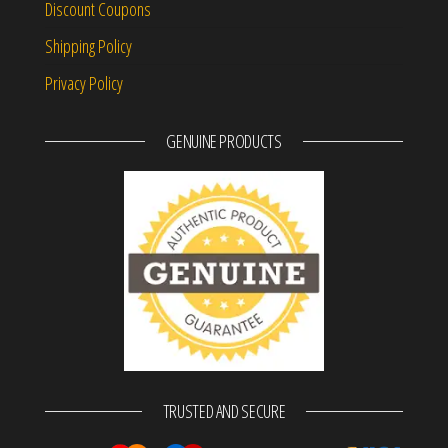
Discount Coupons
Shipping Policy
Privacy Policy
GENUINE PRODUCTS
TRUSTED AND SECURE