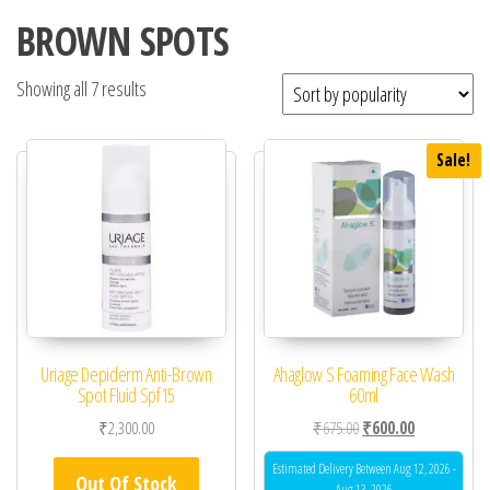
BROWN SPOTS
Showing all 7 results
Sale!
Uriage Depiderm Anti-Brown
Ahaglow S Foaming Face Wash
Spot Fluid Spf15
60ml
Original price was: ₹67
Current price 
₹
2,300.00
₹
675.00
₹
600.00
Estimated Delivery Between Aug 12, 2026 -
Out Of Stock
Aug 13, 2026