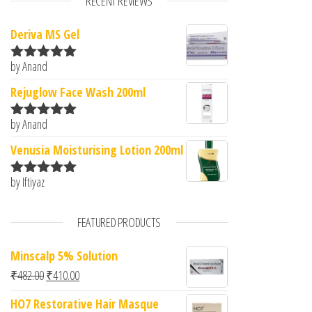
RECENT REVIEWS
Deriva MS Gel
by Anand
Rated
5
out
of 5
Rejuglow Face Wash 200ml
by Anand
Rated
5
out
of 5
Venusia Moisturising Lotion 200ml
by Iftiyaz
Rated
5
out
of 5
FEATURED PRODUCTS
Minscalp 5% Solution
Original price was: ₹482.00.
Current price is: ₹410.00.
₹
482.00
₹
410.00
HO7 Restorative Hair Masque