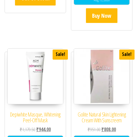
Buy Now
Sale!
Sale!
Depiwhite Masque, Whitening
Golite Natural Skin Lightening
Peel-Off Mask
Cream With Sunscreem
Original price was: ₹1,179.50.
Current price is: ₹944.00.
Original price was: ₹95
Current price 
₹
1,179.50
₹
944.00
₹
951.00
₹
808.00