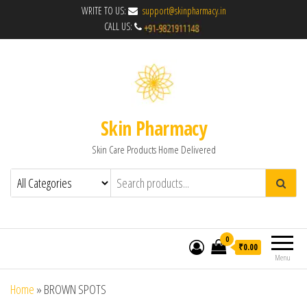
WRITE TO US:
support@skinpharmacy.in
CALL US:
Skin Pharmacy
Skin Care Products Home Delivered
0
₹0.00
Menu
Home
»
BROWN SPOTS