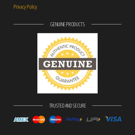
Privacy Policy
GENUINE PRODUCTS
TRUSTED AND SECURE