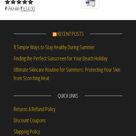
Original price was: ₹792.00.
Current price is: ₹634.00.
₹
792.00
₹
634.00
Rated
5.00
out of 5
RECENT POSTS
8 Simple Ways to Stay Healthy During Summer
Finding the Perfect Sunscreen for Your Beach Holiday
Ultimate Skincare Routine for Summers: Protecting Your Skin
from Scorching Heat
QUICK LINKS
Returns & Refund Policy
Discount Coupons
Shipping Policy