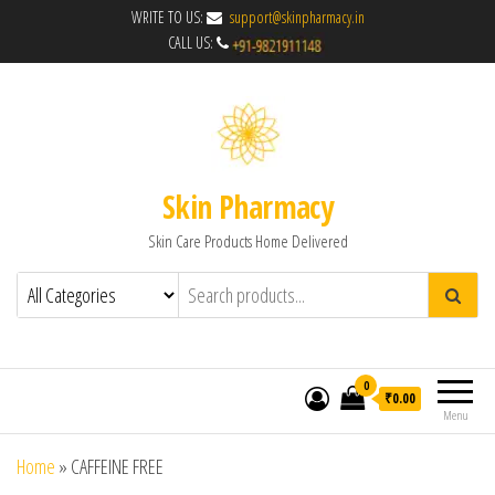
WRITE TO US:
support@skinpharmacy.in
CALL US:
Skin Pharmacy
Skin Care Products Home Delivered
0
₹0.00
Menu
Home
»
CAFFEINE FREE