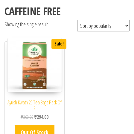
CAFFEINE FREE
Showing the single result
Sale!
Ayush Kwath 25 Tea Bags Pack Of
2
Original price was: ₹368.00.
Current price is: ₹294.00.
₹
368.00
₹
294.00
Out Of Stock