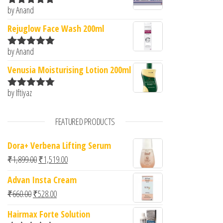
by Anand
Rated
5
out
of 5
Rejuglow Face Wash 200ml
by Anand
Rated
5
out
of 5
Venusia Moisturising Lotion 200ml
by Iftiyaz
Rated
5
out
of 5
FEATURED PRODUCTS
Dora+ Verbena Lifting Serum
Original price was: ₹1,899.00.
Current price is: ₹1,519.00.
₹
1,899.00
₹
1,519.00
Advan Insta Cream
Original price was: ₹660.00.
Current price is: ₹528.00.
₹
660.00
₹
528.00
Hairmax Forte Solution