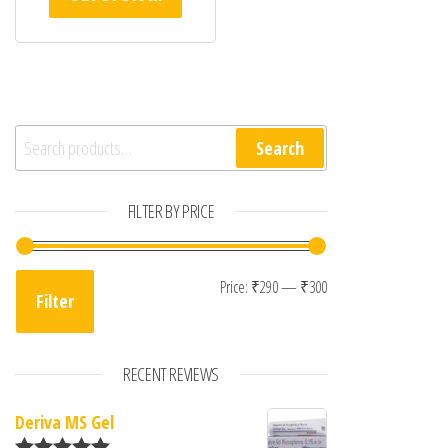
Search for:
Search
FILTER BY PRICE
Min price
Max price
Price:
₹290
—
₹300
Filter
RECENT REVIEWS
Deriva MS Gel