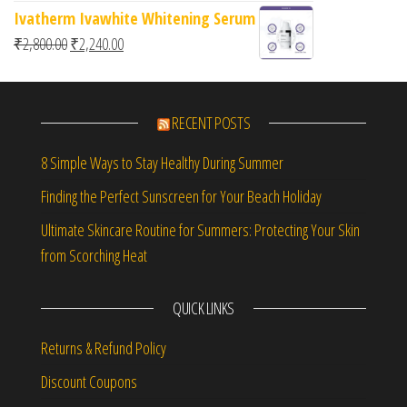
Ivatherm Ivawhite Whitening Serum
Original price was: ₹2,800.00.
Current price is: ₹2,240.00.
₹
2,800.00
₹
2,240.00
RECENT POSTS
8 Simple Ways to Stay Healthy During Summer
Finding the Perfect Sunscreen for Your Beach Holiday
Ultimate Skincare Routine for Summers: Protecting Your Skin
from Scorching Heat
QUICK LINKS
Returns & Refund Policy
Discount Coupons