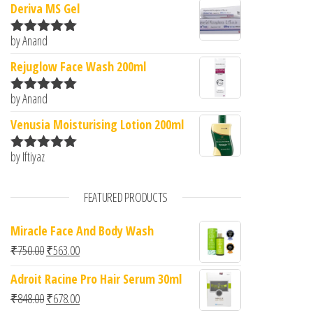
Deriva MS Gel
by Anand
Rated
5
out
of 5
Rejuglow Face Wash 200ml
by Anand
Rated
5
out
of 5
Venusia Moisturising Lotion 200ml
by Iftiyaz
Rated
5
out
of 5
FEATURED PRODUCTS
Miracle Face And Body Wash
Original price was: ₹750.00.
Current price is: ₹563.00.
₹
750.00
₹
563.00
Adroit Racine Pro Hair Serum 30ml
Original price was: ₹848.00.
Current price is: ₹678.00.
₹
848.00
₹
678.00