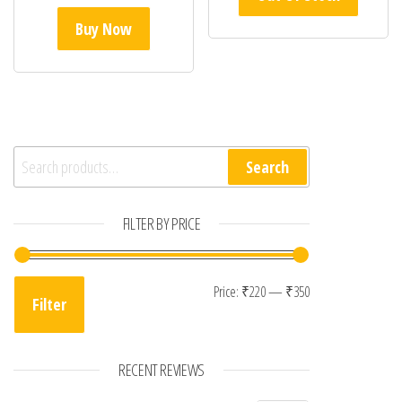
Buy Now
Search for:
Search
FILTER BY PRICE
Min price
Max price
Price:
₹220
—
₹350
Filter
RECENT REVIEWS