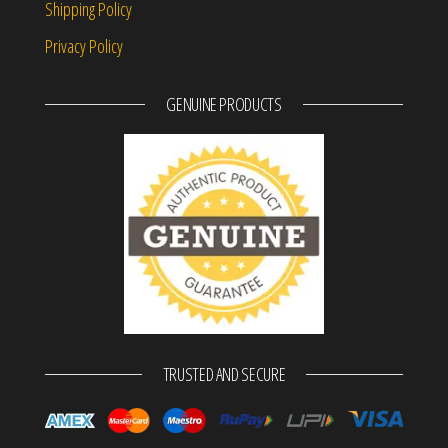
Shipping Policy
Privacy Policy
GENUINE PRODUCTS
TRUSTED AND SECURE