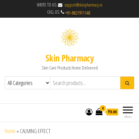
WRITE TO US:
support@skinpharmacy.in
CALL US:
Skin Pharmacy
Skin Care Products Home Delivered
0
₹0.00
Menu
Home
»
CALMING EFFECT