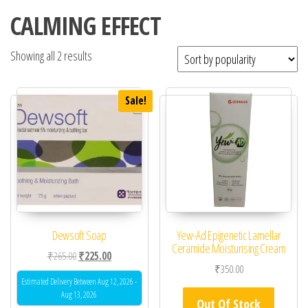
CALMING EFFECT
Showing all 2 results
Sale!
Dewsoft Soap
Yew-Ad Epigenetic Lamellar
Ceramide Moisturising Cream
Original price was: ₹265.00.
Current price is: ₹225.00.
₹
265.00
₹
225.00
₹
350.00
Estimated Delivery Between Aug 12, 2026 -
Aug 13, 2026
Out Of Stock