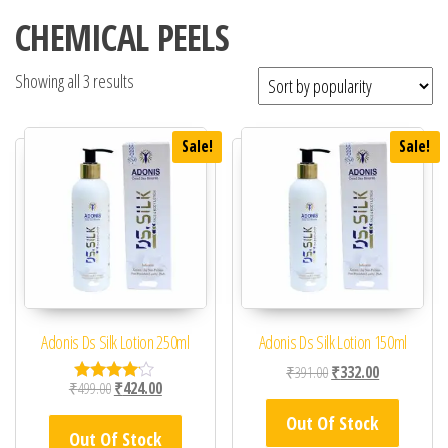
CHEMICAL PEELS
Showing all 3 results
Sale!
Sale!
Adonis Ds Silk Lotion 250ml
Adonis Ds Silk Lotion 150ml
Original price was: ₹39
Current price 
₹
391.00
₹
332.00
Original price was: ₹499.00.
Current price is: ₹424.00.
₹
499.00
₹
424.00
Rated
4.00
Out Of Stock
out of 5
Out Of Stock