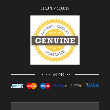
GENUINE PRODUCTS
TRUSTED AND SECURE