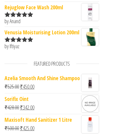
of 5
Rejuglow Face Wash 200ml
by Anand
Rated
5
out
of 5
Venusia Moisturising Lotion 200ml
by Iftiyaz
Rated
5
out
of 5
FEATURED PRODUCTS
Azelia Smooth And Shine Shampoo
Original price was: ₹525.00.
Current price is: ₹450.00.
₹
525.00
₹
450.00
Sorifix Oint
Original price was: ₹428.00.
Current price is: ₹342.00.
₹
428.00
₹
342.00
Maxisoft Hand Sanitizer 1 Litre
Original price was: ₹500.00.
Current price is: ₹425.00.
₹
500.00
₹
425.00