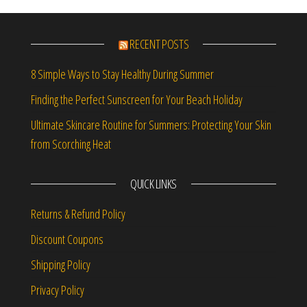
RECENT POSTS
8 Simple Ways to Stay Healthy During Summer
Finding the Perfect Sunscreen for Your Beach Holiday
Ultimate Skincare Routine for Summers: Protecting Your Skin
from Scorching Heat
QUICK LINKS
Returns & Refund Policy
Discount Coupons
Shipping Policy
Privacy Policy