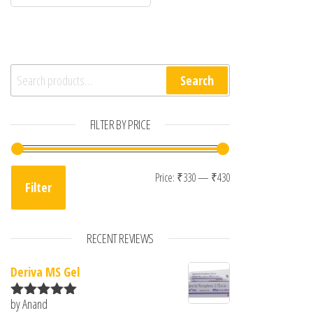
Search for:
Search
FILTER BY PRICE
Min price
Max price
Price:
₹330
—
₹430
Filter
RECENT REVIEWS
Deriva MS Gel
by Anand
Rated
5
out