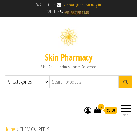
WRITE TO US:
support@skinpharmacy.in
CALL US:
Skin Pharmacy
Skin Care Products Home Delivered
0
₹0.00
Menu
Home
»
CHEMICAL PEELS