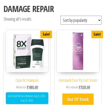
DAMAGE REPAIR
Showing all 5 results
Sale!
Sale!
Cipla 8x Shampoo
Glenmark Tivor Pp Gel Cream
Original price was: ₹539.57.
Current price is: ₹480.00.
Original price was: ₹1
Current price
₹
539.57
₹
480.00
₹
1,150.00
₹
920.00
Estimated Delivery Between Aug 9, 2026 -
Out Of Stock
Aug 10, 2026