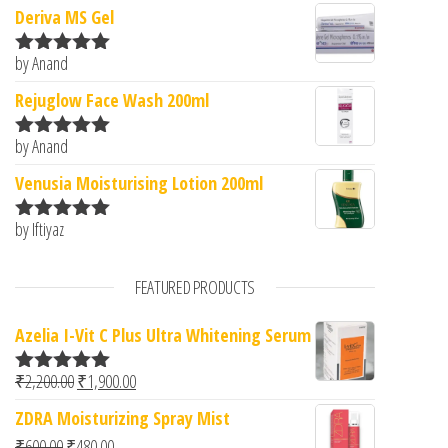
Deriva MS Gel
by Anand
Rated
5
out
of 5
Rejuglow Face Wash 200ml
by Anand
Rated
5
out
of 5
Venusia Moisturising Lotion 200ml
by Iftiyaz
Rated
5
out
of 5
FEATURED PRODUCTS
Azelia I-Vit C Plus Ultra Whitening Serum
Original price was: ₹2,200.00.
Current price is: ₹1,900.00.
₹
2,200.00
₹
1,900.00
Rated
5.00
out of 5
ZDRA Moisturizing Spray Mist
Original price was: ₹600.00.
Current price is: ₹480.00.
₹
600.00
₹
480.00