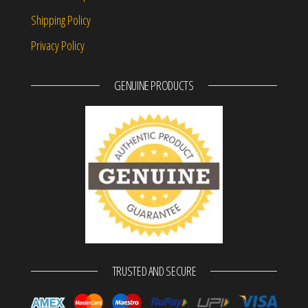
Shipping Policy
Privacy Policy
GENUINE PRODUCTS
TRUSTED AND SECURE