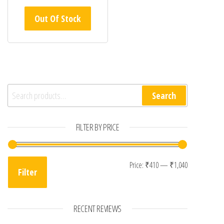
Out Of Stock
Search for:
Search
FILTER BY PRICE
Min price
Max price
Price:
₹410
—
₹1,040
Filter
RECENT REVIEWS