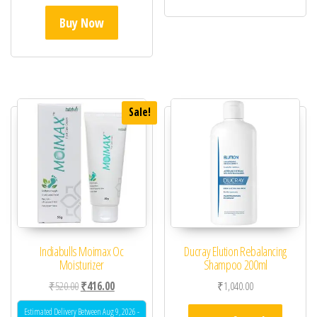
Buy Now
Sale!
Indiabulls Moimax Oc
Ducray Elution Rebalancing
Moisturizer
Shampoo 200ml
Original price was: ₹520.00.
Current price is: ₹416.00.
₹
520.00
₹
416.00
₹
1,040.00
Estimated Delivery Between Aug 9, 2026 -