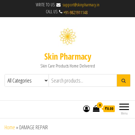
WRITE TO US:
support@skinpharmacy.in
CALL US:
Skin Pharmacy
Skin Care Products Home Delivered
0
₹0.00
Menu
Home
»
DAMAGE REPAIR