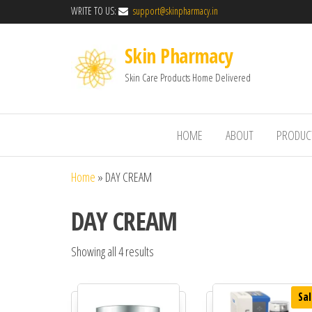
WRITE TO US:
support@skinpharmacy.in
Skin Pharmacy
Skin Care Products Home Delivered
HOME
ABOUT
PRODUC
Home
»
DAY CREAM
DAY CREAM
Showing all 4 results
Sal