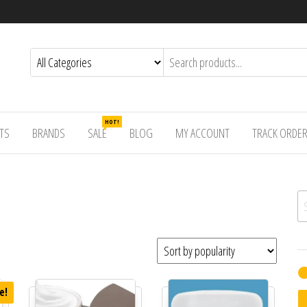
HOT!
TS
BRANDS
SALE
BLOG
MY ACCOUNT
TRACK ORDE
Se
e!