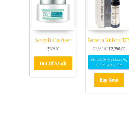
Neolayr Pro Day Cream
Dermatica Skin Boost TXT
Original price
Cu
₹
699.00
₹
2,550.00
₹
2,250.00
Estimated Delivery Between Aug
Out Of Stock
11, 2026 - Aug 12, 2026
Buy Now