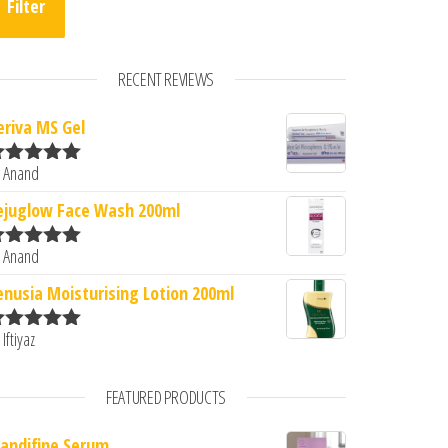
Filter
RECENT REVIEWS
eriva MS Gel
 Anand
ated
5
out
f 5
ejuglow Face Wash 200ml
 Anand
ated
5
out
f 5
enusia Moisturising Lotion 200ml
 Iftiyaz
ated
5
out
f 5
FEATURED PRODUCTS
andifine Serum