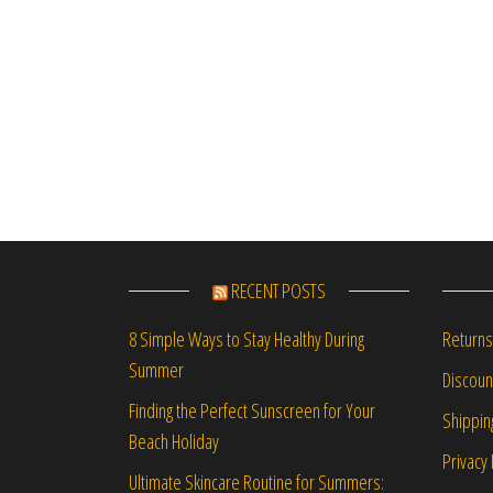
RECENT POSTS
Returns
8 Simple Ways to Stay Healthy During
Summer
Discou
Finding the Perfect Sunscreen for Your
Shippin
Beach Holiday
Privacy 
Ultimate Skincare Routine for Summers: