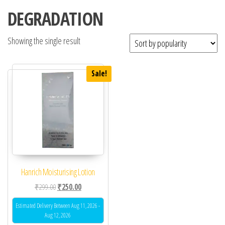
DEGRADATION
Showing the single result
Sale!
Hanrich Moisturising Lotion
Original price was: ₹299.00.
Current price is: ₹250.00.
₹
299.00
₹
250.00
Estimated Delivery Between Aug 11, 2026 -
Aug 12, 2026