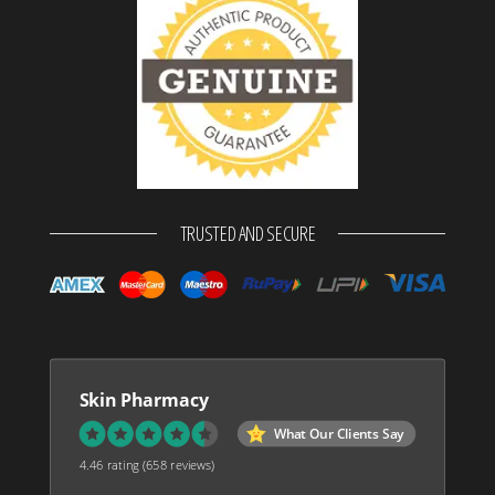
TRUSTED AND SECURE
Skin Pharmacy
What Our Clients Say
4.46 rating
(658 reviews)