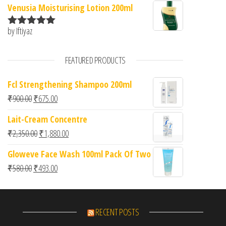
Venusia Moisturising Lotion 200ml
by Iftiyaz
Rated
5
out
of 5
FEATURED PRODUCTS
Fcl Strengthening Shampoo 200ml
Original price was: ₹900.00.
Current price is: ₹675.00.
₹
900.00
₹
675.00
Lait-Cream Concentre
Original price was: ₹2,350.00.
Current price is: ₹1,880.00.
₹
2,350.00
₹
1,880.00
Gloweve Face Wash 100ml Pack Of Two
Original price was: ₹580.00.
Current price is: ₹493.00.
₹
580.00
₹
493.00
RECENT POSTS