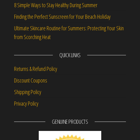
8 Simple Ways to Stay Healthy During Summer
Finding the Perfect Sunscreen for Your Beach Holiday
Ultimate Skincare Routine for Summers: Protecting Your Skin
from Scorching Heat
QUICK LINKS
Returns & Refund Policy
Discount Coupons
Shipping Policy
Privacy Policy
GENUINE PRODUCTS