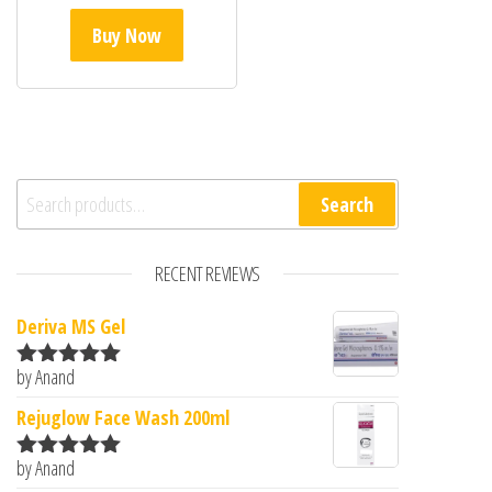
Buy Now
Search for:
Search
RECENT REVIEWS
Deriva MS Gel
by Anand
Rated
5
out
of 5
Rejuglow Face Wash 200ml
by Anand
Rated
5
out
of 5