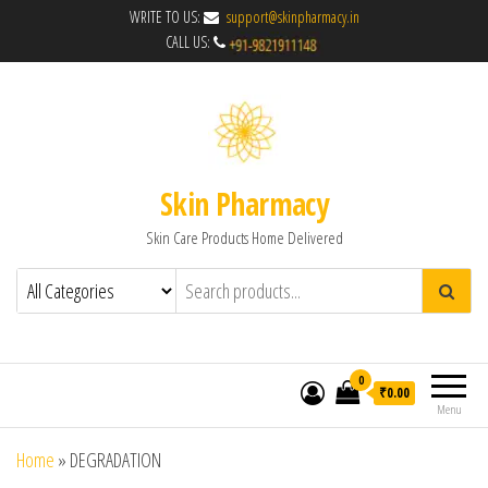
WRITE TO US:
support@skinpharmacy.in
CALL US:
Skin Pharmacy
Skin Care Products Home Delivered
0
₹0.00
Menu
Home
»
DEGRADATION