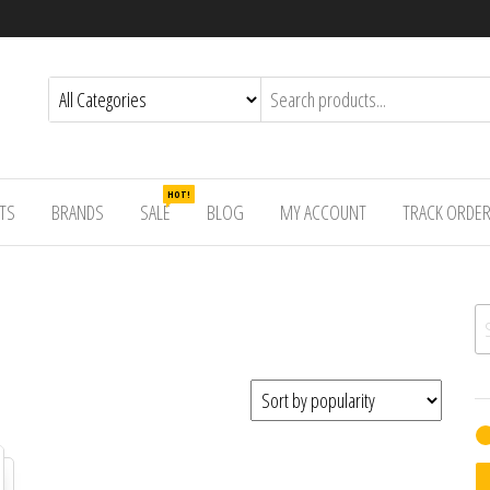
HOT!
TS
BRANDS
SALE
BLOG
MY ACCOUNT
TRACK ORDE
Se