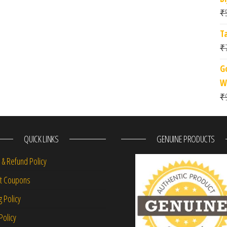
₹
T
₹
G
W
₹
QUICK LINKS
GENUINE PRODUCTS
 & Refund Policy
nt Coupons
g Policy
Policy