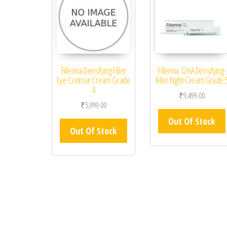
Fillerina Densifying Filler
Fillerina 12HA Densifying-
Eye Contour Cream Grade
Filler Night Cream Grade 
4
₹
9,499.00
₹
5,999.00
Out Of Stock
Out Of Stock