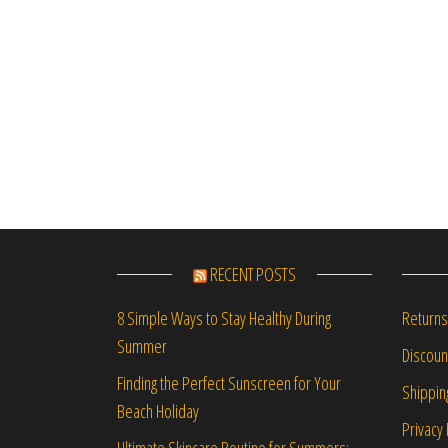
RECENT POSTS
Returns
8 Simple Ways to Stay Healthy During
Summer
Discou
Finding the Perfect Sunscreen for Your
Shippin
Beach Holiday
Privacy 