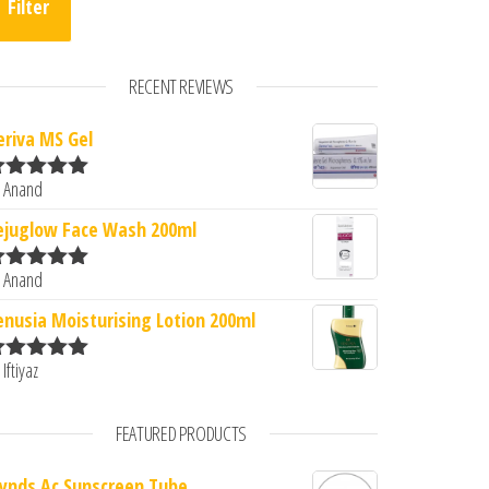
Filter
RECENT REVIEWS
eriva MS Gel
 Anand
ated
5
out
f 5
ejuglow Face Wash 200ml
 Anand
ated
5
out
f 5
enusia Moisturising Lotion 200ml
 Iftiyaz
ated
5
out
f 5
FEATURED PRODUCTS
lynds Ac Sunscreen Tube