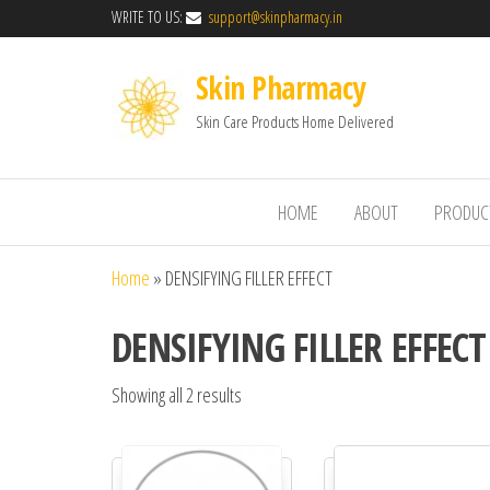
WRITE TO US:
support@skinpharmacy.in
Skin Pharmacy
Skin Care Products Home Delivered
HOME
ABOUT
PRODUC
Home
»
DENSIFYING FILLER EFFECT
DENSIFYING FILLER EFFECT
Showing all 2 results