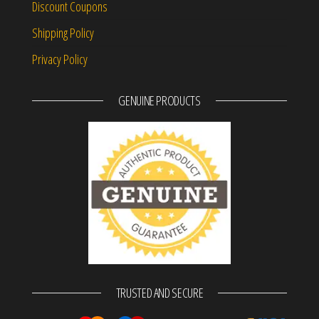
Discount Coupons
Shipping Policy
Privacy Policy
GENUINE PRODUCTS
TRUSTED AND SECURE