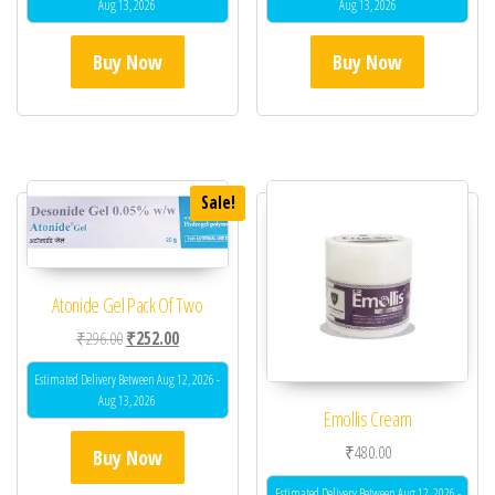
Aug 13, 2026
Aug 13, 2026
Buy Now
Buy Now
Sale!
Atonide Gel Pack Of Two
Original price was: ₹296.00.
Current price is: ₹252.00.
₹
296.00
₹
252.00
Estimated Delivery Between Aug 12, 2026 -
Aug 13, 2026
Emollis Cream
₹
480.00
Buy Now
Estimated Delivery Between Aug 12, 2026 -