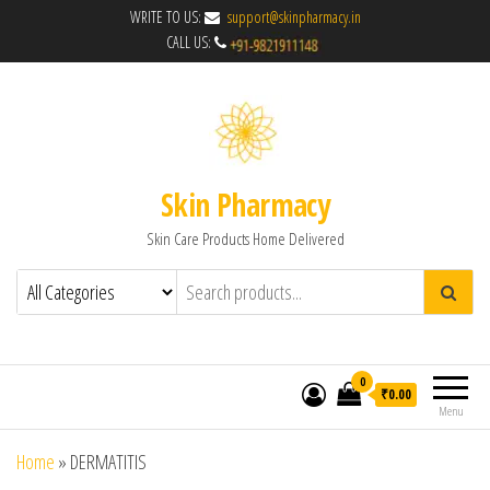
WRITE TO US:
support@skinpharmacy.in
CALL US:
Skin Pharmacy
Skin Care Products Home Delivered
0
₹0.00
Menu
Home
»
DERMATITIS