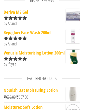
RECENT REVIEWS
Deriva MS Gel
by Anand
Rated
5
out
of 5
Rejuglow Face Wash 200ml
by Anand
Rated
5
out
of 5
Venusia Moisturising Lotion 200ml
by Iftiyaz
Rated
5
out
of 5
FEATURED PRODUCTS
Nourish Oat Moisturing Lotion
Original price was: ₹636.00.
Current price is: ₹607.00.
₹
636.00
₹
607.00
Moisturex Soft Lotion