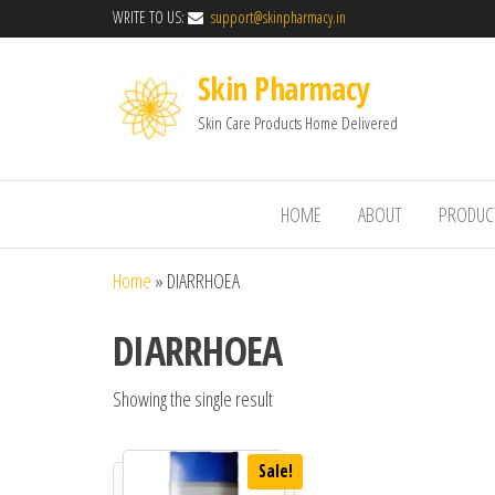
WRITE TO US:
support@skinpharmacy.in
Skin Pharmacy
Skin Care Products Home Delivered
HOME
ABOUT
PRODUC
Home
»
DIARRHOEA
DIARRHOEA
Showing the single result
Sale!