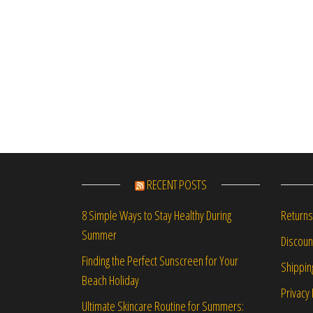
RECENT POSTS
Returns
8 Simple Ways to Stay Healthy During
Summer
Discou
Finding the Perfect Sunscreen for Your
Shippin
Beach Holiday
Privacy 
Ultimate Skincare Routine for Summers: