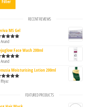
Filter
RECENT REVIEWS
eriva MS Gel
 Anand
ated
5
out
f 5
ejuglow Face Wash 200ml
 Anand
ated
5
out
f 5
enusia Moisturising Lotion 200ml
 Iftiyaz
ated
5
out
f 5
FEATURED PRODUCTS
org Hair Mask