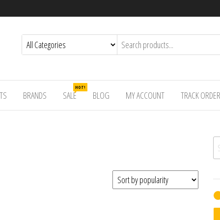
HOT!
TS
BRANDS
SALE
BLOG
MY ACCOUNT
TRACK ORDE
Se