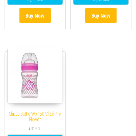
Buy Now
Buy Now
Chicco Bottle Wb 150 Ml Sil Pink
Flower
₹
319.00