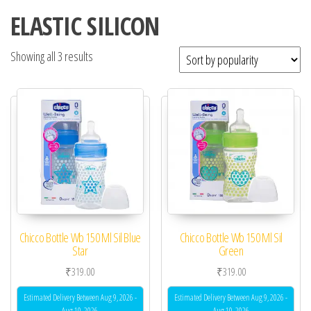
ELASTIC SILICON
Showing all 3 results
Chicco Bottle Wb 150 Ml Sil Blue
Chicco Bottle Wb 150 Ml Sil
Star
Green
₹
319.00
₹
319.00
Estimated Delivery Between Aug 9, 2026 -
Estimated Delivery Between Aug 9, 2026 -
Aug 10, 2026
Aug 10, 2026