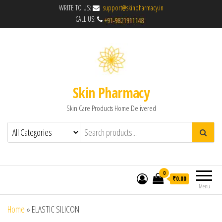
WRITE TO US:
support@skinpharmacy.in
CALL US:
Skin Pharmacy
Skin Care Products Home Delivered
0
₹0.00
Menu
Home
»
ELASTIC SILICON