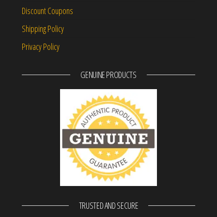
Discount Coupons
Shipping Policy
Privacy Policy
GENUINE PRODUCTS
TRUSTED AND SECURE