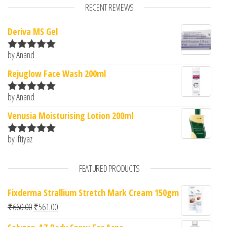
RECENT REVIEWS
Deriva MS Gel
by Anand
Rated
5
out
of 5
Rejuglow Face Wash 200ml
by Anand
Rated
5
out
of 5
Venusia Moisturising Lotion 200ml
by Iftiyaz
Rated
5
out
of 5
FEATURED PRODUCTS
Fixderma Strallium Stretch Mark Cream 150gm
Original price was: ₹660.00.
Current price is: ₹561.00.
₹
660.00
₹
561.00