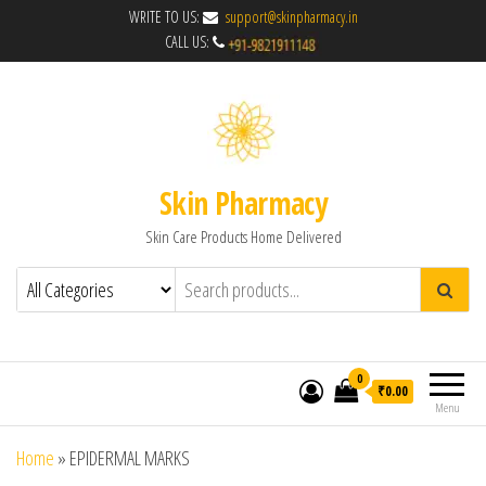
WRITE TO US:
support@skinpharmacy.in
CALL US:
Skin Pharmacy
Skin Care Products Home Delivered
0
₹0.00
Menu
Home
»
EPIDERMAL MARKS