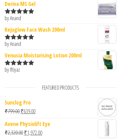
Deriva MS Gel
by Anand
Rated
5
out
of 5
Rejuglow Face Wash 200ml
by Anand
Rated
5
out
of 5
Venusia Moisturising Lotion 200ml
by Iftiyaz
Rated
5
out
of 5
FEATURED PRODUCTS
Sunclog Pro
Original price was: ₹799.00.
Current price is: ₹639.00.
₹
799.00
₹
639.00
Avene Physiolift Eye
Original price was: ₹2,320.00.
Current price is: ₹1,972.00.
₹
2,320.00
₹
1,972.00