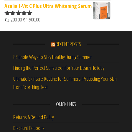
Azelia I-Vit C Plus Ultra Whitening Serum
Original price was: ₹2,200.00.
Current price is: ₹1,900.00.
₹
2,200.00
₹
1,900.00
Rated
5.00
out of 5
RECENT POSTS
8 Simple Ways to Stay Healthy During Summer
Finding the Perfect Sunscreen for Your Beach Holiday
Ultimate Skincare Routine for Summers: Protecting Your Skin
from Scorching Heat
QUICK LINKS
Returns & Refund Policy
Discount Coupons