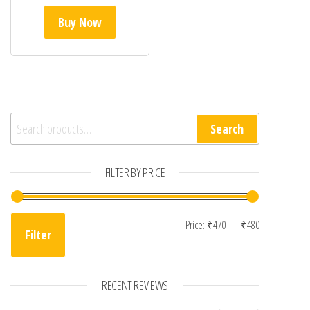
Buy Now
Search for:
Search
FILTER BY PRICE
Min price
Max price
Price:
₹470
—
₹480
Filter
RECENT REVIEWS