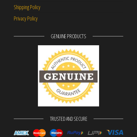
Shipping Policy
Privacy Policy
GENUINE PRODUCTS
TRUSTED AND SECURE