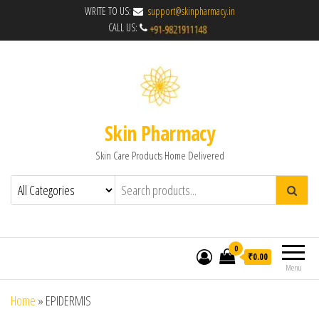
WRITE TO US:
support@skinpharmacy.in
CALL US:
Skin Pharmacy
Skin Care Products Home Delivered
0
₹0.00
Menu
Home
»
EPIDERMIS