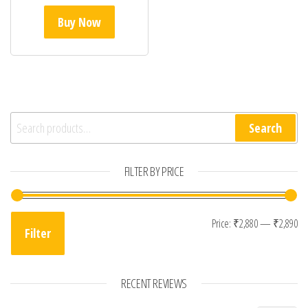
Buy Now
Search for:
Search
FILTER BY PRICE
Mi
Ma
Price:
₹2,880
—
₹2,890
Filter
RECENT REVIEWS