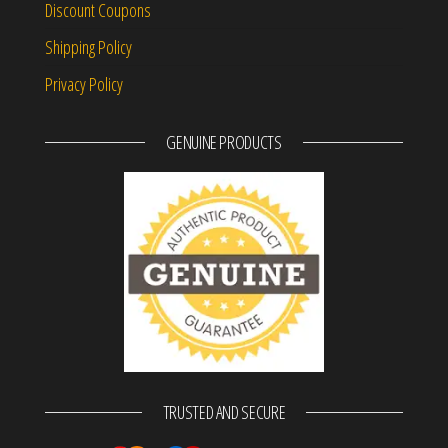
Discount Coupons
Shipping Policy
Privacy Policy
GENUINE PRODUCTS
TRUSTED AND SECURE