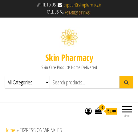
WRITE TO US:
support@skinpharmacy.in
CALL US:
Skin Pharmacy
Skin Care Products Home Delivered
0
₹0.00
Menu
Home
»
EXPRESSION WRINKLES