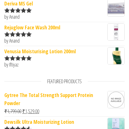
Deriva MS Gel
by Anand
Rated
5
out
of 5
Rejuglow Face Wash 200ml
by Anand
Rated
5
out
of 5
Venusia Moisturising Lotion 200ml
by Iftiyaz
Rated
5
out
of 5
FEATURED PRODUCTS
Gytree The Total Strength Support Protein
Powder
Original price was: ₹1,799.00.
Current price is: ₹1,529.00.
₹
1,799.00
₹
1,529.00
Dewsilk Ultra Moisturizing Lotion