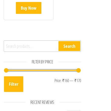
Buy Now
Search for:
Search
FILTER BY PRICE
Min price
Max price
Price:
₹160
—
₹170
Filter
RECENT REVIEWS