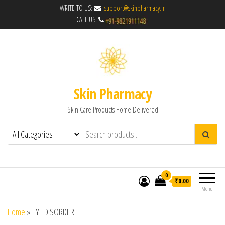
WRITE TO US:
support@skinpharmacy.in
CALL US:
Skin Pharmacy
Skin Care Products Home Delivered
0
₹0.00
Menu
Home
»
EYE DISORDER