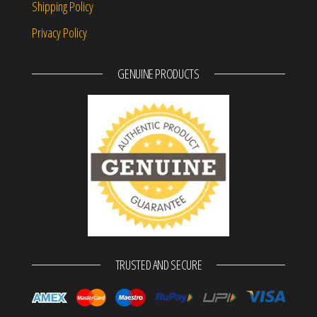
Shipping Policy
Privacy Policy
GENUINE PRODUCTS
TRUSTED AND SECURE