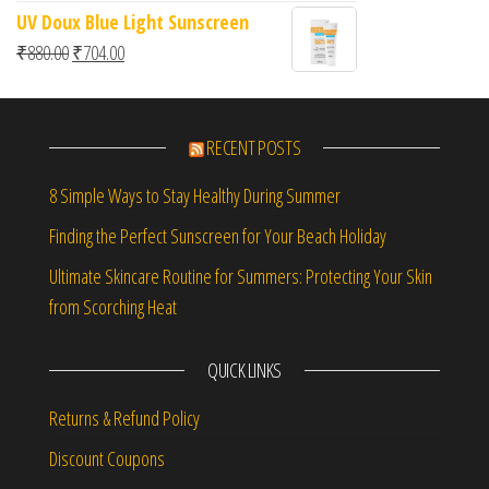
UV Doux Blue Light Sunscreen
Original price was: ₹880.00.
Current price is: ₹704.00.
₹
880.00
₹
704.00
RECENT POSTS
8 Simple Ways to Stay Healthy During Summer
Finding the Perfect Sunscreen for Your Beach Holiday
Ultimate Skincare Routine for Summers: Protecting Your Skin
from Scorching Heat
QUICK LINKS
Returns & Refund Policy
Discount Coupons