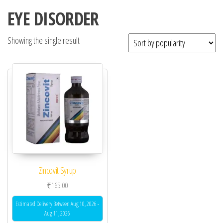
EYE DISORDER
Showing the single result
Zincovit Syrup
₹
165.00
Estimated Delivery Between Aug 10, 2026 -
Aug 11, 2026