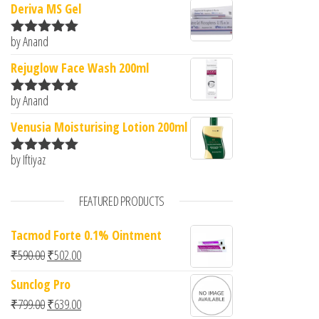
Deriva MS Gel
by Anand
Rated
5
out
of 5
Rejuglow Face Wash 200ml
by Anand
Rated
5
out
of 5
Venusia Moisturising Lotion 200ml
by Iftiyaz
Rated
5
out
of 5
FEATURED PRODUCTS
Tacmod Forte 0.1% Ointment
Original price was: ₹590.00.
Current price is: ₹502.00.
₹
590.00
₹
502.00
Sunclog Pro
Original price was: ₹799.00.
Current price is: ₹639.00.
₹
799.00
₹
639.00