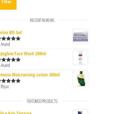
Filter
RECENT REVIEWS
eriva MS Gel
 Anand
ated
5
out
f 5
ejuglow Face Wash 200ml
 Anand
ated
5
out
f 5
enusia Moisturising Lotion 200ml
 Iftiyaz
ated
5
out
f 5
FEATURED PRODUCTS
lica Hair Tincture