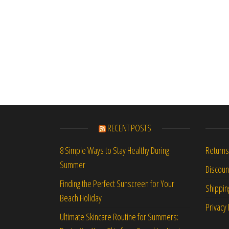
RECENT POSTS
Returns
8 Simple Ways to Stay Healthy During
Summer
Discou
Finding the Perfect Sunscreen for Your
Shippin
Beach Holiday
Privacy 
Ultimate Skincare Routine for Summers: