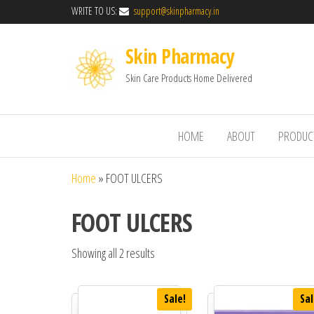
WRITE TO US:
support@skinpharmacy.in
Skin Pharmacy
Skin Care Products Home Delivered
HOME
ABOUT
PRODUC
Home
»
FOOT ULCERS
FOOT ULCERS
Showing all 2 results
Sale!
Sal