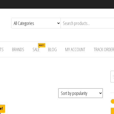
HOT!
TS
BRANDS
SALE
BLOG
MY ACCOUNT
TRACK ORDE
Se
e!