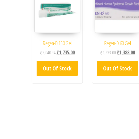
Regen-D 150 Gel
Regen-D 60 Gel
Original price was: ₹2,040.94.
Current price is: ₹1,735.00.
Original price
Cu
₹
2,040.94
₹
1,735.00
₹
1,633.00
₹
1,388.00
Out Of Stock
Out Of Stock