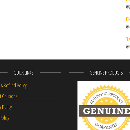
₹
E
₹
T
₹
QUICK LINKS
GENUINE PRODUCTS
 & Refund Policy
nt Coupons
g Policy
Policy