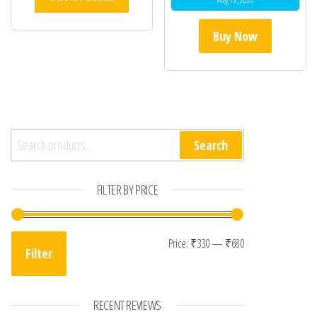
Buy Now
Search for:
Search
FILTER BY PRICE
Min price
Max price
Price:
₹330
—
₹680
Filter
RECENT REVIEWS