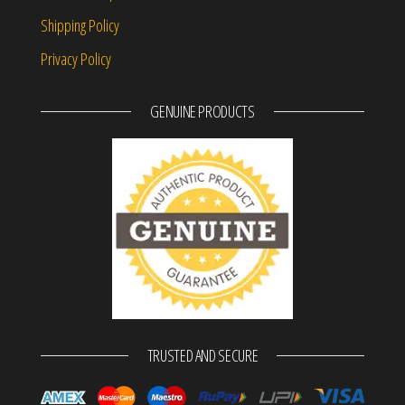
Shipping Policy
Privacy Policy
GENUINE PRODUCTS
TRUSTED AND SECURE