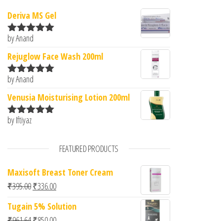
Deriva MS Gel
by Anand
Rated
5
out
of 5
Rejuglow Face Wash 200ml
by Anand
Rated
5
out
of 5
Venusia Moisturising Lotion 200ml
by Iftiyaz
Rated
5
out
of 5
FEATURED PRODUCTS
Maxisoft Breast Toner Cream
Original price was: ₹395.00.
Current price is: ₹336.00.
₹
395.00
₹
336.00
Tugain 5% Solution
Original price was: ₹961.64.
Current price is: ₹850.00.
₹
961.64
₹
850.00