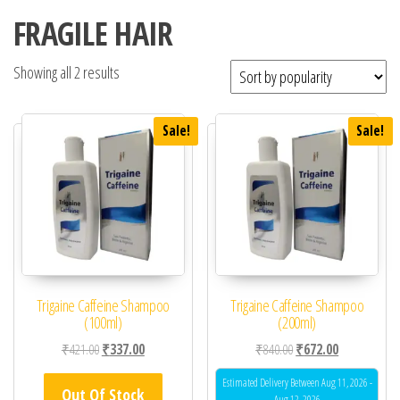
FRAGILE HAIR
Showing all 2 results
Sale!
Sale!
Trigaine Caffeine Shampoo
Trigaine Caffeine Shampoo
(100ml)
(200ml)
Original price was: ₹421.00.
Current price is: ₹337.00.
Original price was: ₹84
Current price 
₹
421.00
₹
337.00
₹
840.00
₹
672.00
Estimated Delivery Between Aug 11, 2026 -
Out Of Stock
Aug 12, 2026