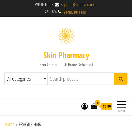
WRITE TO US:
support@skinpharmacy.in
CALL US:
Skin Pharmacy
Skin Care Products Home Delivered
0
₹0.00
Menu
Home
»
FRAGILE HAIR