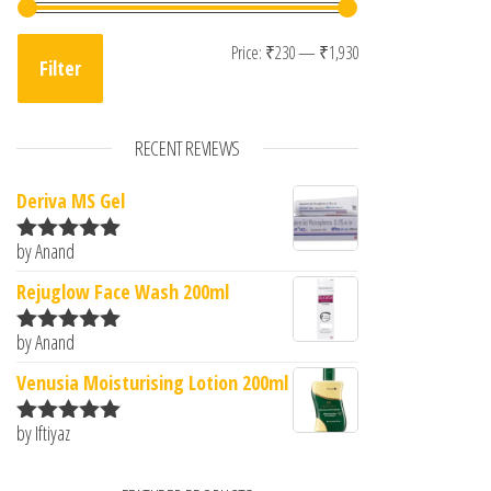
Min price
Max price
Price:
₹230
—
₹1,930
Filter
RECENT REVIEWS
Deriva MS Gel
by Anand
Rated
5
out
of 5
Rejuglow Face Wash 200ml
by Anand
Rated
5
out
of 5
Venusia Moisturising Lotion 200ml
by Iftiyaz
Rated
5
out
of 5