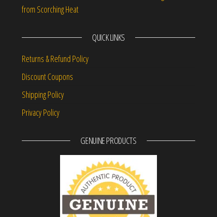
from Scorching Heat
QUICK LINKS
Returns & Refund Policy
Discount Coupons
Shipping Policy
Privacy Policy
GENUINE PRODUCTS