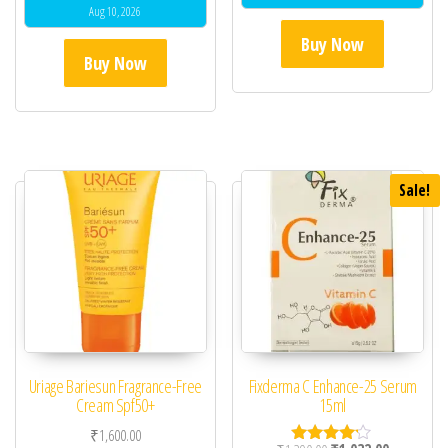
Aug 10, 2026
Buy Now
Buy Now
Sale!
Uriage Bariesun Fragrance-Free
Fixderma C Enhance-25 Serum
Cream Spf50+
15ml
₹
1,600.00