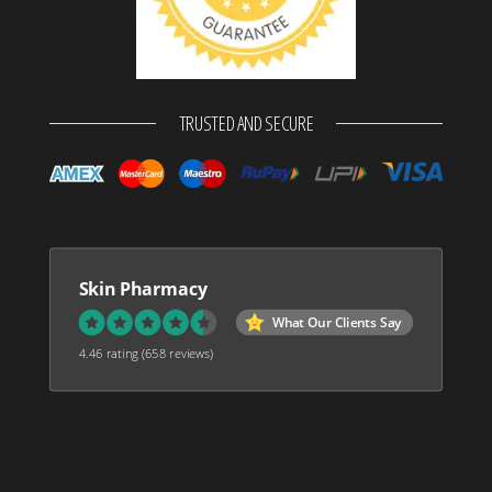
TRUSTED AND SECURE
Skin Pharmacy
What Our Clients Say
4.46 rating
(658 reviews)