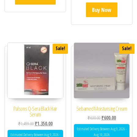
Buy Now
Sale!
Sale!
Palsons Q-Sera Black Hair
Sebamed Moisturising Cream
Serum
Original price was: ₹63
Current price 
₹
630.00
₹
600.00
Original price was: ₹1,499.00.
Current price is: ₹1,350.00.
₹
1,499.00
₹
1,350.00
Estimated Delivery Between Aug 9, 2026 -
Estimated Delivery Between Aug 9, 2026 -
Aug 10, 2026