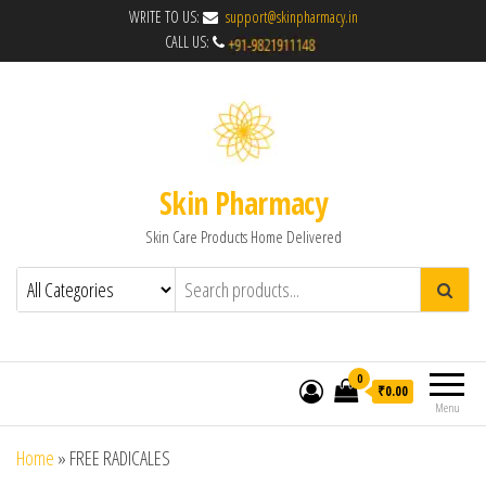
WRITE TO US:
support@skinpharmacy.in
CALL US:
Skin Pharmacy
Skin Care Products Home Delivered
0
₹0.00
Menu
Home
»
FREE RADICALES