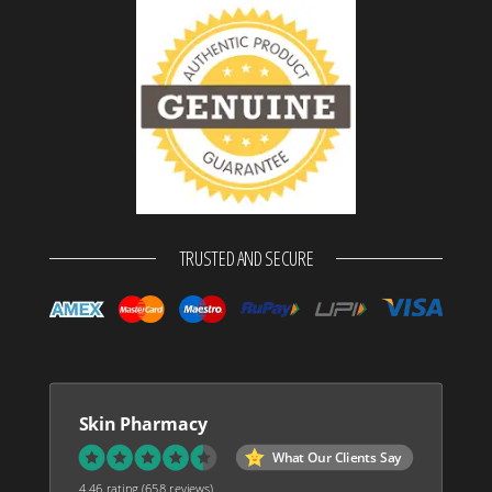
TRUSTED AND SECURE
Skin Pharmacy
What Our Clients Say
4.46 rating
(658 reviews)