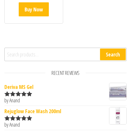
Buy Now
Search for:
Search
RECENT REVIEWS
Deriva MS Gel
by Anand
Rated
5
out
of 5
Rejuglow Face Wash 200ml
by Anand
Rated
5
out
of 5