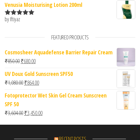
Venusia Moisturising Lotion 200ml
by Iftiyaz
Rated
5
out
of 5
FEATURED PRODUCTS
Cosmosheer Aquadefense Barrier Repair Cream
Original price was: ₹850.00.
Current price is: ₹680.00.
₹
850.00
₹
680.00
UV Doux Gold Sunscreen SPF50
Original price was: ₹1,080.00.
Current price is: ₹864.00.
₹
1,080.00
₹
864.00
Fotoprotector Wet Skin Gel Cream Sunscreen
SPF 50
Original price was: ₹3,604.00.
Current price is: ₹3,450.00.
₹
3,604.00
₹
3,450.00
RECENT POSTS