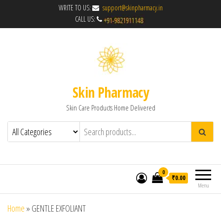
WRITE TO US:
support@skinpharmacy.in
CALL US:
Skin Pharmacy
Skin Care Products Home Delivered
0
₹0.00
Menu
Home
»
GENTLE EXFOLIANT