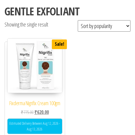
GENTLE EXFOLIANT
Showing the single result
Sale!
Fixderma Nigrifix Cream 100gm
Original price was: ₹775.00.
Current price is: ₹620.00.
₹
775.00
₹
620.00
Estimated Delivery Between Aug 12, 2026 -
Aug 13, 2026