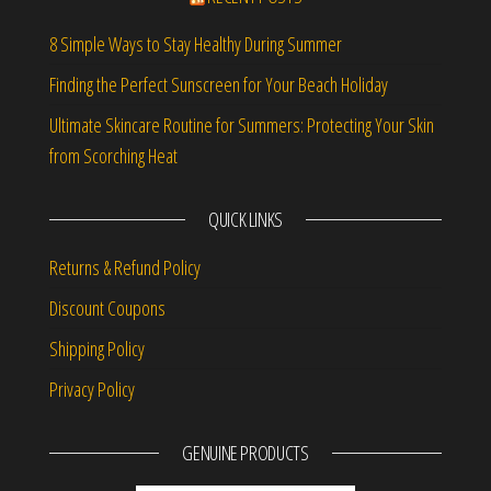
8 Simple Ways to Stay Healthy During Summer
Finding the Perfect Sunscreen for Your Beach Holiday
Ultimate Skincare Routine for Summers: Protecting Your Skin
from Scorching Heat
QUICK LINKS
Returns & Refund Policy
Discount Coupons
Shipping Policy
Privacy Policy
GENUINE PRODUCTS