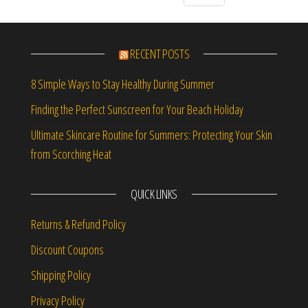
RECENT POSTS
8 Simple Ways to Stay Healthy During Summer
Finding the Perfect Sunscreen for Your Beach Holiday
Ultimate Skincare Routine for Summers: Protecting Your Skin
from Scorching Heat
QUICK LINKS
Returns & Refund Policy
Discount Coupons
Shipping Policy
Privacy Policy