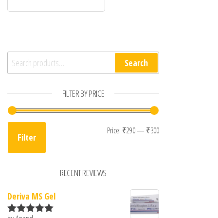
Search for:
Search
FILTER BY PRICE
Min price
Max price
Price:
₹290
—
₹300
Filter
RECENT REVIEWS
Deriva MS Gel