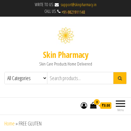
WRITE TO US:
support@skinpharmacy.in
CALL US:
Skin Pharmacy
Skin Care Products Home Delivered
0
₹0.00
Menu
Home
»
FREE GLUTEN