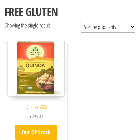
FREE GLUTEN
Showing the single result
Quinoa 500g
₹
295.00
Out Of Stock