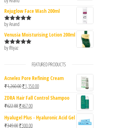
by Anand
Rated
5
out
of 5
Rejuglow Face Wash 200ml
by Anand
Rated
5
out
of 5
Venusia Moisturising Lotion 200ml
by Iftiyaz
Rated
5
out
of 5
FEATURED PRODUCTS
Acnelex Pore Refining Cream
Original price was: ₹1,260.00.
Current price is: ₹1,150.00.
₹
1,260.00
₹
1,150.00
ZDRA Hair Fall Control Shampoo
Original price was: ₹622.88.
Current price is: ₹467.00.
₹
622.88
₹
467.00
Hyalugel Plus - Hyaluronic Acid Gel
Original price was: ₹349.00.
Current price is: ₹300.00.
₹
349.00
₹
300.00