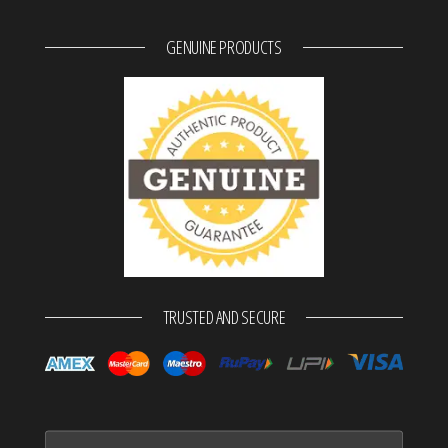
GENUINE PRODUCTS
TRUSTED AND SECURE