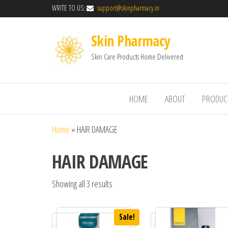
WRITE TO US:
support@skinpharmacy.in
Skin Pharmacy
Skin Care Products Home Delivered
HOME
ABOUT
PRODUC
Home
»
HAIR DAMAGE
HAIR DAMAGE
Showing all 3 results
Sale!