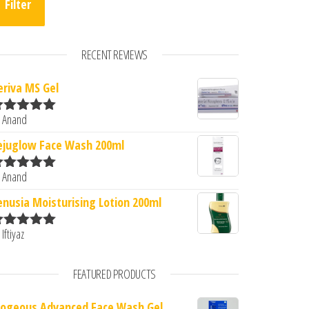
Filter
RECENT REVIEWS
eriva MS Gel
 Anand
ated
5
out
f 5
ejuglow Face Wash 200ml
 Anand
ated
5
out
f 5
enusia Moisturising Lotion 200ml
 Iftiyaz
ated
5
out
f 5
FEATURED PRODUCTS
logeous Advanced Face Wash Gel