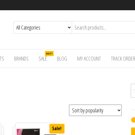
HOT!
TS
BRANDS
SALE
BLOG
MY ACCOUNT
TRACK ORDE
Se
Sale!