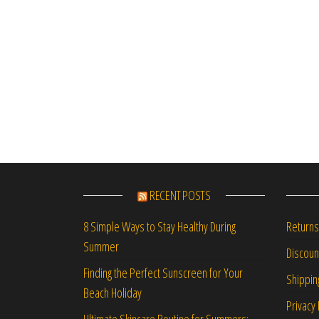
RECENT POSTS
Returns
8 Simple Ways to Stay Healthy During
Summer
Discou
Finding the Perfect Sunscreen for Your
Shippin
Beach Holiday
Privacy 