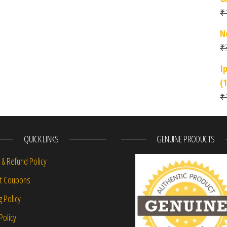
₹
N
₹
I
(
₹
QUICK LINKS
GENUINE PRODUCTS
 & Refund Policy
nt Coupons
g Policy
Policy