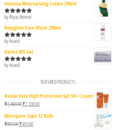
Venusia Moisturising Lotion 200ml
by Iftiyaz Ahmed
Rated
5
out
of 5
Rejuglow Face Wash 200ml
by Anand
Rated
5
out
of 5
Deriva MS Gel
by Anand
Rated
5
out
of 5
FEATURED PRODUCTS
Avene Very High Protection Spf 50+ Cream
Original price was: ₹2,400.00.
Current price is: ₹2,200.00.
₹
2,400.00
₹
2,200.00
Micropore Tape 12 Rolls
Original price was: ₹850.00.
Current price is: ₹459.00.
₹
850.00
₹
459.00