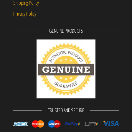
Shipping Policy
Privacy Policy
GENUINE PRODUCTS
TRUSTED AND SECURE