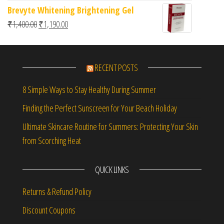
Brevyte Whitening Brightening Gel
Original price was: ₹1,400.00.
Current price is: ₹1,190.00.
₹
1,400.00
₹
1,190.00
RECENT POSTS
8 Simple Ways to Stay Healthy During Summer
Finding the Perfect Sunscreen for Your Beach Holiday
Ultimate Skincare Routine for Summers: Protecting Your Skin
from Scorching Heat
QUICK LINKS
Returns & Refund Policy
Discount Coupons