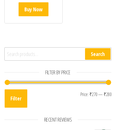
Buy Now
Search for:
Search
FILTER BY PRICE
Min price
Max price
Price:
₹270
—
₹280
Filter
RECENT REVIEWS