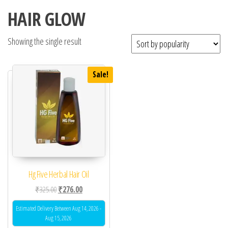
HAIR GLOW
Showing the single result
Sale!
Hg Five Herbal Hair Oil
Original price was: ₹325.00.
Current price is: ₹276.00.
₹
325.00
₹
276.00
Estimated Delivery Between Aug 14, 2026 -
Aug 15, 2026