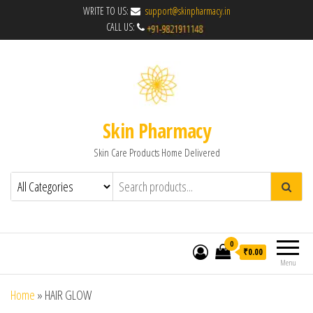
WRITE TO US:
support@skinpharmacy.in
CALL US:
Skin Pharmacy
Skin Care Products Home Delivered
0
₹0.00
Menu
Home
»
HAIR GLOW