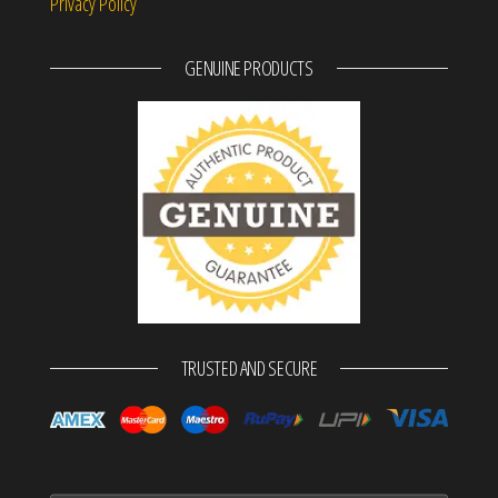
Privacy Policy
GENUINE PRODUCTS
TRUSTED AND SECURE