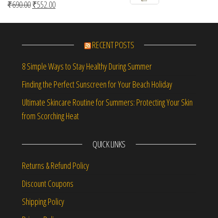
Original price was: ₹690.00.
Current price is: ₹552.00.
₹
690.00
₹
552.00
Rated
5.00
out of 5
RECENT POSTS
8 Simple Ways to Stay Healthy During Summer
Finding the Perfect Sunscreen for Your Beach Holiday
Ultimate Skincare Routine for Summers: Protecting Your Skin
from Scorching Heat
QUICK LINKS
Returns & Refund Policy
Discount Coupons
Shipping Policy