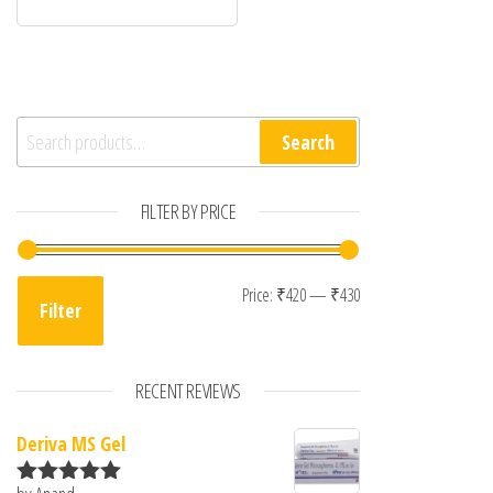
Search for:
Search
FILTER BY PRICE
Min price
Max price
Price:
₹420
—
₹430
Filter
RECENT REVIEWS
Deriva MS Gel