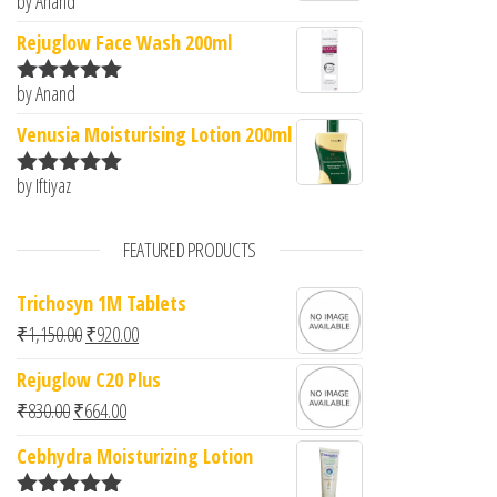
by Anand
Rated
5
out
of 5
Rejuglow Face Wash 200ml
by Anand
Rated
5
out
of 5
Venusia Moisturising Lotion 200ml
by Iftiyaz
Rated
5
out
of 5
FEATURED PRODUCTS
Trichosyn 1M Tablets
Original price was: ₹1,150.00.
Current price is: ₹920.00.
₹
1,150.00
₹
920.00
Rejuglow C20 Plus
Original price was: ₹830.00.
Current price is: ₹664.00.
₹
830.00
₹
664.00
Cebhydra Moisturizing Lotion