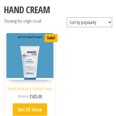
HAND CREAM
Showing the single result
Sale!
Numis Med pH 5.5 Hand Cream
Original price was: ₹500.00.
Current price is: ₹425.00.
₹
500.00
₹
425.00
Out Of Stock