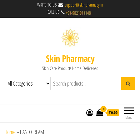
WRITE TO US:
support@skinpharmacy.in
CALL US:
Skin Pharmacy
Skin Care Products Home Delivered
0
₹0.00
Menu
Home
»
HAND CREAM