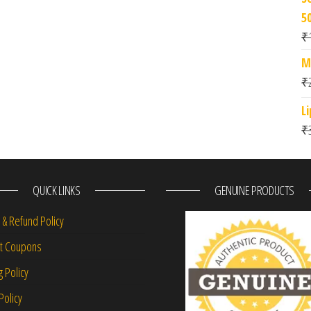
5
₹
M
₹
L
₹
QUICK LINKS
GENUINE PRODUCTS
 & Refund Policy
nt Coupons
g Policy
Policy