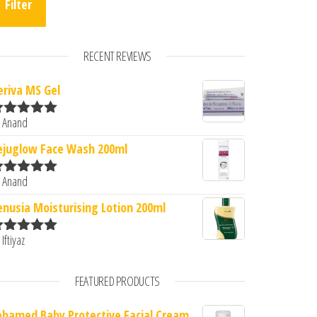
Filter
RECENT REVIEWS
eriva MS Gel
 Anand
ated
5
out
f 5
ejuglow Face Wash 200ml
 Anand
ated
5
out
f 5
enusia Moisturising Lotion 200ml
 Iftiyaz
ated
5
out
f 5
FEATURED PRODUCTS
ebamed Baby Protective Facial Cream