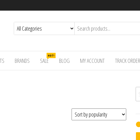
HOT!
TS
BRANDS
SALE
BLOG
MY ACCOUNT
TRACK ORDE
Se