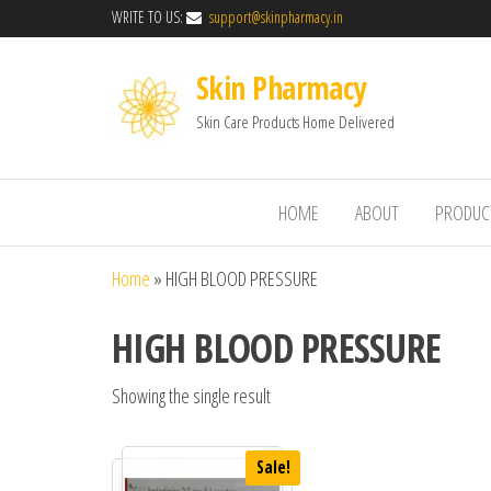
WRITE TO US:
support@skinpharmacy.in
Skin Pharmacy
Skin Care Products Home Delivered
HOME
ABOUT
PRODUC
Home
»
HIGH BLOOD PRESSURE
HIGH BLOOD PRESSURE
Showing the single result
Sale!