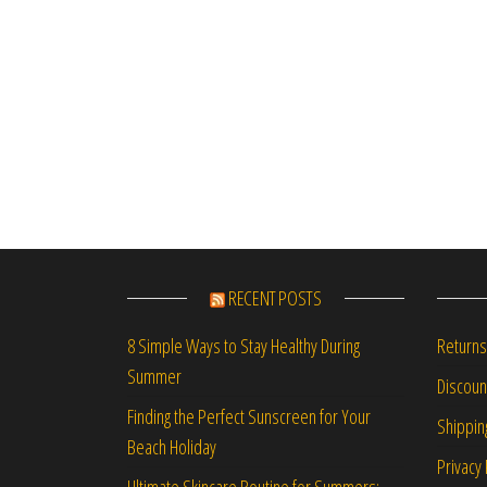
RECENT POSTS
Returns
8 Simple Ways to Stay Healthy During
Summer
Discou
Finding the Perfect Sunscreen for Your
Shippin
Beach Holiday
Privacy 