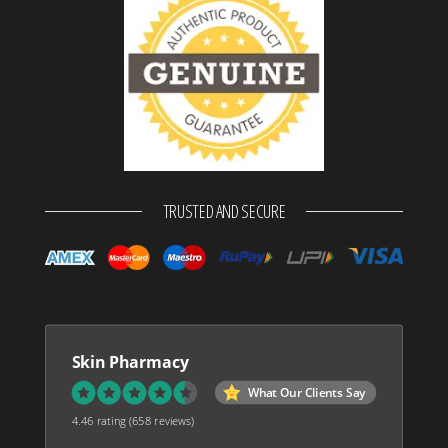
TRUSTED AND SECURE
Skin Pharmacy
What Our Clients Say
4.46 rating
(658 reviews)