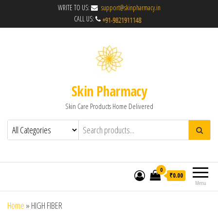
WRITE TO US:
support@skinpharmacy.in
CALL US:
Skin Pharmacy
Skin Care Products Home Delivered
0
₹0.00
Menu
Home
»
HIGH FIBER