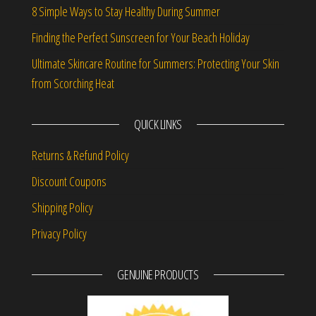
8 Simple Ways to Stay Healthy During Summer
Finding the Perfect Sunscreen for Your Beach Holiday
Ultimate Skincare Routine for Summers: Protecting Your Skin
from Scorching Heat
QUICK LINKS
Returns & Refund Policy
Discount Coupons
Shipping Policy
Privacy Policy
GENUINE PRODUCTS