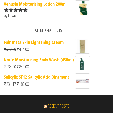
Venusia Moisturising Lotion 200ml
by Iftiyaz
Rated
5
out
of 5
FEATURED PRODUCTS
Fair Insta Skin Lightening Cream
Original price was: ₹517.00.
Current price is: ₹414.00.
₹
517.00
₹
414.00
Nmfe Moisturising Body Wash (450ml)
Original price was: ₹935.00.
Current price is: ₹850.00.
₹
935.00
₹
850.00
Salicylix SF12 Salicylic Acid Ointment
Original price was: ₹231.17.
Current price is: ₹185.00.
₹
231.17
₹
185.00
RECENT POSTS