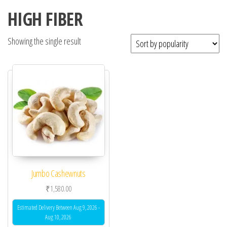
HIGH FIBER
Showing the single result
Jumbo Cashewnuts
₹
1,580.00
Estimated Delivery Between Aug 9, 2026 -
Aug 10, 2026