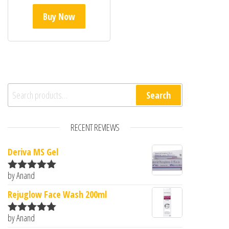
Buy Now
Search for:
Search
RECENT REVIEWS
Deriva MS Gel
by Anand
Rated
5
out
of 5
Rejuglow Face Wash 200ml
by Anand
Rated
5
out
of 5