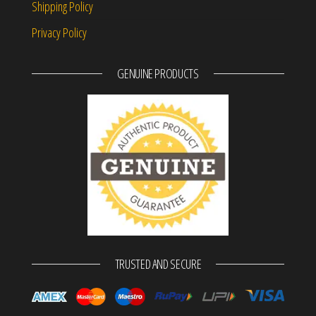
Shipping Policy
Privacy Policy
GENUINE PRODUCTS
TRUSTED AND SECURE