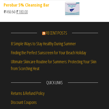
Perobar 5% Cleansing Bar
Original price was: ₹192.50.
Current price is: ₹180.00.
₹
192.50
₹
180.00
RECENT POSTS
8 Simple Ways to Stay Healthy During Summer
Finding the Perfect Sunscreen for Your Beach Holiday
Ultimate Skincare Routine for Summers: Protecting Your Skin
from Scorching Heat
QUICK LINKS
Returns & Refund Policy
Discount Coupons