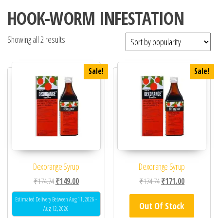
HOOK-WORM INFESTATION
Showing all 2 results
Sale!
Sale!
Dexorange Syrup
Dexorange Syrup
Original price was: ₹174.74.
Current price is: ₹149.00.
Original price was: ₹17
Current price 
₹
174.74
₹
149.00
₹
174.74
₹
171.00
Estimated Delivery Between Aug 11, 2026 -
Out Of Stock
Aug 12, 2026