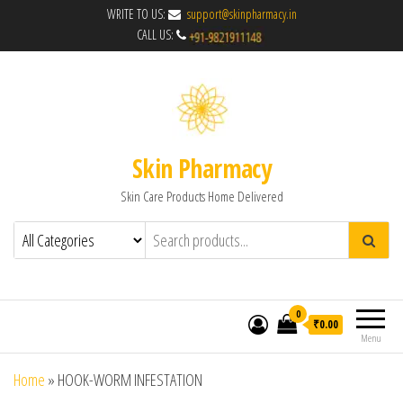
WRITE TO US:
support@skinpharmacy.in
CALL US:
Skin Pharmacy
Skin Care Products Home Delivered
0
₹0.00
Menu
Home
»
HOOK-WORM INFESTATION