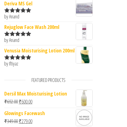
Deriva MS Gel
by Anand
Rated
5
out
of 5
Rejuglow Face Wash 200ml
by Anand
Rated
5
out
of 5
Venusia Moisturising Lotion 200ml
by Iftiyaz
Rated
5
out
of 5
FEATURED PRODUCTS
Dersil Max Moisturising Lotion
Original price was: ₹692.00.
Current price is: ₹600.00.
₹
692.00
₹
600.00
Glowings Facewash
Original price was: ₹349.00.
Current price is: ₹279.00.
₹
349.00
₹
279.00