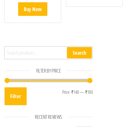
Buy Now
Search for:
Search
FILTER BY PRICE
Min price
Max price
Price:
₹140
—
₹180
Filter
RECENT REVIEWS