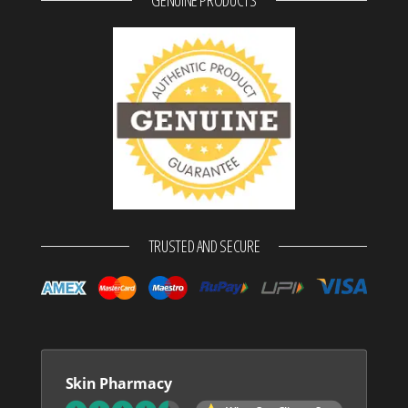
TRUSTED AND SECURE
Skin Pharmacy