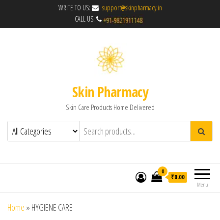
WRITE TO US:
support@skinpharmacy.in
CALL US:
Skin Pharmacy
Skin Care Products Home Delivered
0
₹0.00
Menu
Home
»
HYGIENE CARE