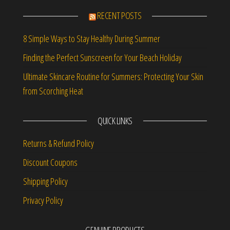
RECENT POSTS
8 Simple Ways to Stay Healthy During Summer
Finding the Perfect Sunscreen for Your Beach Holiday
Ultimate Skincare Routine for Summers: Protecting Your Skin
from Scorching Heat
QUICK LINKS
Returns & Refund Policy
Discount Coupons
Shipping Policy
Privacy Policy
GENUINE PRODUCTS