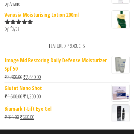
by Anand
Rated
5
out
of 5
Venusia Moisturising Lotion 200ml
by Iftiyaz
Rated
5
out
of 5
FEATURED PRODUCTS
Image Md Restoring Daily Defense Moisturizer
Spf 50
Original price was: ₹3,300.00.
Current price is: ₹2,640.00.
₹
3,300.00
₹
2,640.00
Glutat Nano Shot
Original price was: ₹1,500.00.
Current price is: ₹1,200.00.
₹
1,500.00
₹
1,200.00
Biumark I-Lift Eye Gel
Original price was: ₹825.00.
Current price is: ₹660.00.
₹
825.00
₹
660.00