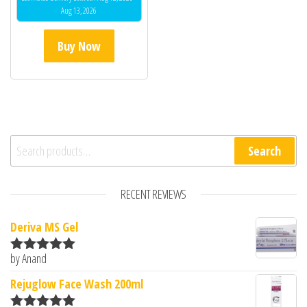
Aug 13, 2026
Buy Now
Search for:
Search
RECENT REVIEWS
Deriva MS Gel
by Anand
Rated
5
out
of 5
Rejuglow Face Wash 200ml