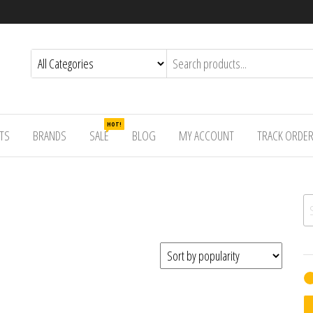
HOT!
TS
BRANDS
SALE
BLOG
MY ACCOUNT
TRACK ORDE
Se