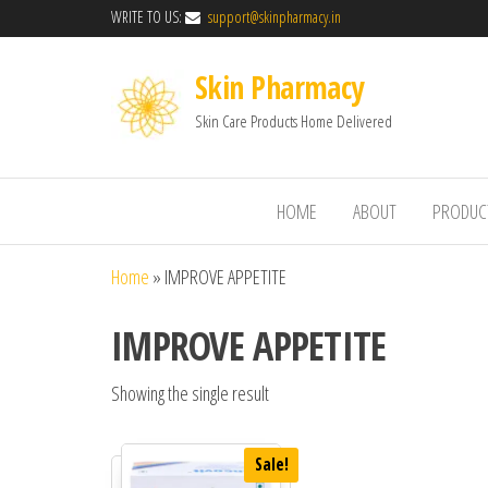
WRITE TO US:
support@skinpharmacy.in
Skin Pharmacy
Skin Care Products Home Delivered
HOME
ABOUT
PRODUC
Home
»
IMPROVE APPETITE
IMPROVE APPETITE
Showing the single result
Sale!