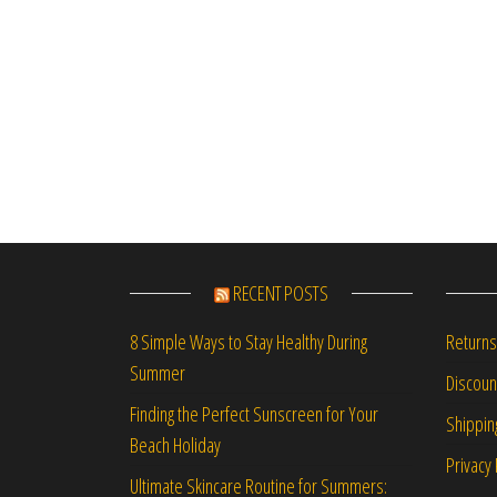
RECENT POSTS
Returns
8 Simple Ways to Stay Healthy During
Summer
Discou
Finding the Perfect Sunscreen for Your
Shippin
Beach Holiday
Privacy 
Ultimate Skincare Routine for Summers: