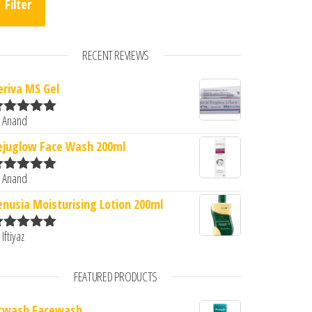
Filter
RECENT REVIEWS
eriva MS Gel
 Anand
ated
5
out
f 5
ejuglow Face Wash 200ml
 Anand
ated
5
out
f 5
enusia Moisturising Lotion 200ml
 Iftiyaz
ated
5
out
f 5
FEATURED PRODUCTS
cwash Facewash