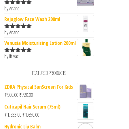
by Anand
Rated
5
out
of 5
Rejuglow Face Wash 200ml
by Anand
Rated
5
out
of 5
Venusia Moisturising Lotion 200ml
by Iftiyaz
Rated
5
out
of 5
FEATURED PRODUCTS
ZDRA Physical SunScreen For Kids
Original price was: ₹900.00.
Current price is: ₹720.00.
₹
900.00
₹
720.00
Cuticapil Hair Serum (75ml)
Original price was: ₹1,833.00.
Current price is: ₹1,650.00.
₹
1,833.00
₹
1,650.00
Hydronic Lip Balm