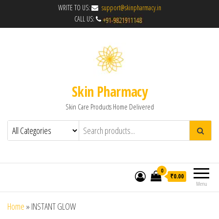
WRITE TO US:
support@skinpharmacy.in
CALL US:
Skin Pharmacy
Skin Care Products Home Delivered
0
₹0.00
Menu
Home
»
INSTANT GLOW