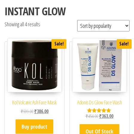
INSTANT GLOW
Showing all 4 results
Sale!
Sale!
Kol Volcanic Ash Face Mask
Adonis Ds Glow Face Wash
Original price was: ₹599.00.
Current price is: ₹386.00.
₹
599.00
₹
386.00
Original price was: ₹45
Current price 
₹
454.00
₹
363.00
Rated
5.00
Buy product
out of 5
Out Of Stock