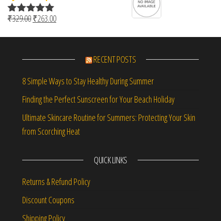
Original price was: ₹329.00.
Current price is: ₹263.00.
₹
329.00
₹
263.00
Rated
5.00
out of 5
RECENT POSTS
8 Simple Ways to Stay Healthy During Summer
Finding the Perfect Sunscreen for Your Beach Holiday
Ultimate Skincare Routine for Summers: Protecting Your Skin
from Scorching Heat
QUICK LINKS
Returns & Refund Policy
Discount Coupons
Shipping Policy