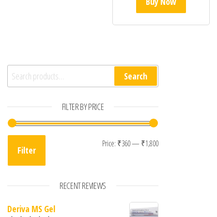
Buy Now
Search for:
Search
FILTER BY PRICE
Min price
Max price
Price:
₹360
—
₹1,800
Filter
RECENT REVIEWS
Deriva MS Gel