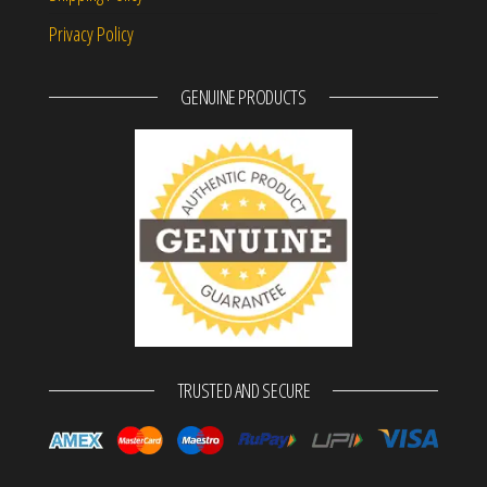
Privacy Policy
GENUINE PRODUCTS
TRUSTED AND SECURE