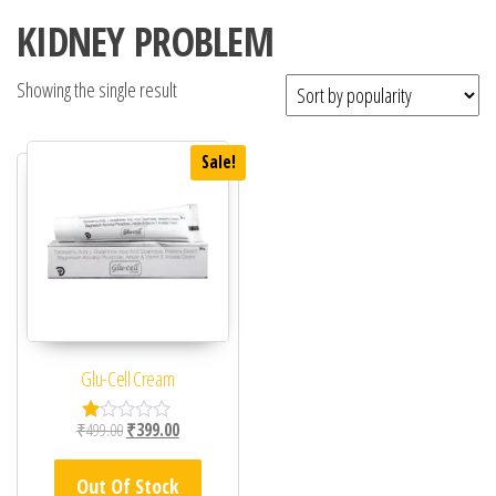
KIDNEY PROBLEM
Showing the single result
Sale!
Glu-Cell Cream
Original price was: ₹499.00.
Current price is: ₹399.00.
₹
499.00
₹
399.00
R
at
ed
Out Of Stock
1.