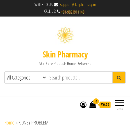
WRITE TO US:
support@skinpharmacy.in
CALL US:
Skin Pharmacy
Skin Care Products Home Delivered
0
₹0.00
Menu
Home
»
KIDNEY PROBLEM