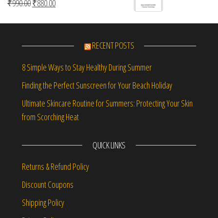
Original price was: ₹990.00.
Current price is: ₹880.00.
₹
990.00
₹
880.00
RECENT POSTS
8 Simple Ways to Stay Healthy During Summer
Finding the Perfect Sunscreen for Your Beach Holiday
Ultimate Skincare Routine for Summers: Protecting Your Skin
from Scorching Heat
QUICK LINKS
Returns & Refund Policy
Discount Coupons
Shipping Policy