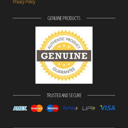
Privacy Policy
GENUINE PRODUCTS
TRUSTED AND SECURE