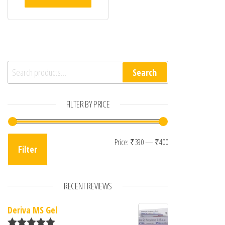
00
ou
t
of
5
Search for:
Search
FILTER BY PRICE
Min price
Max price
Price:
₹390
—
₹400
Filter
RECENT REVIEWS
Deriva MS Gel