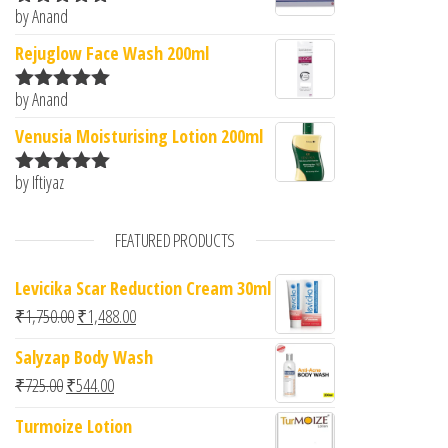
by Anand
Rated
5
out
of 5
Rejuglow Face Wash 200ml
by Anand
Rated
5
out
of 5
Venusia Moisturising Lotion 200ml
by Iftiyaz
Rated
5
out
of 5
FEATURED PRODUCTS
Levicika Scar Reduction Cream 30ml
Original price was: ₹1,750.00.
Current price is: ₹1,488.00.
₹
1,750.00
₹
1,488.00
Salyzap Body Wash
Original price was: ₹725.00.
Current price is: ₹544.00.
₹
725.00
₹
544.00
Turmoize Lotion