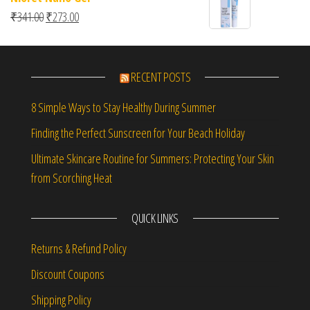
Original price was: ₹341.00.
Current price is: ₹273.00.
₹
341.00
₹
273.00
RECENT POSTS
8 Simple Ways to Stay Healthy During Summer
Finding the Perfect Sunscreen for Your Beach Holiday
Ultimate Skincare Routine for Summers: Protecting Your Skin
from Scorching Heat
QUICK LINKS
Returns & Refund Policy
Discount Coupons
Shipping Policy