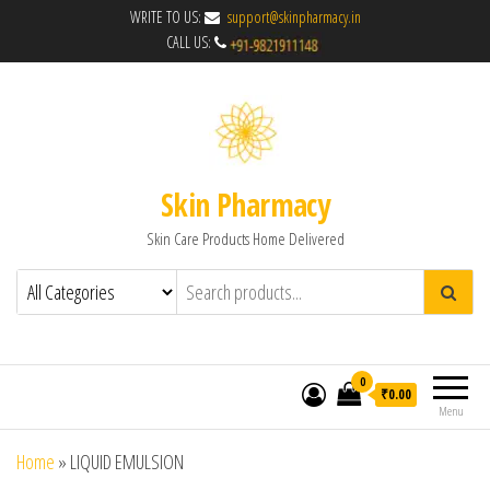
WRITE TO US:
support@skinpharmacy.in
CALL US:
Skin Pharmacy
Skin Care Products Home Delivered
0
₹0.00
Menu
Home
»
LIQUID EMULSION