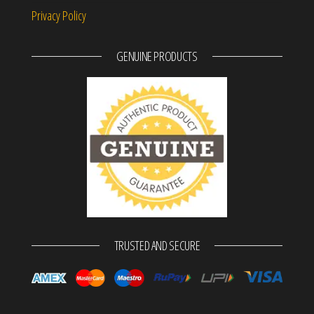
Privacy Policy
GENUINE PRODUCTS
TRUSTED AND SECURE