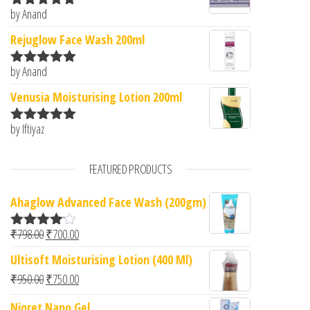
by Anand
Rated
5
out
of 5
Rejuglow Face Wash 200ml
by Anand
Rated
5
out
of 5
Venusia Moisturising Lotion 200ml
by Iftiyaz
Rated
5
out
of 5
FEATURED PRODUCTS
Ahaglow Advanced Face Wash (200gm)
Original price was: ₹798.00.
Current price is: ₹700.00.
₹
798.00
₹
700.00
Rated
4.00
out
Ultisoft Moisturising Lotion (400 Ml)
of 5
Original price was: ₹950.00.
Current price is: ₹750.00.
₹
950.00
₹
750.00
Nioret Nano Gel