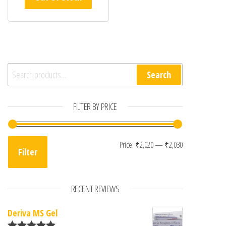
Search for:
Search
FILTER BY PRICE
Min price
Max price
Price:
₹2,020
—
₹2,030
Filter
RECENT REVIEWS
Deriva MS Gel