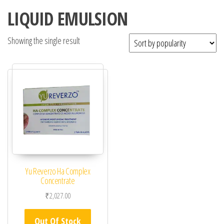
LIQUID EMULSION
Showing the single result
Yu Reverzo Ha Complex
Concentrate
₹
2,027.00
Out Of Stock